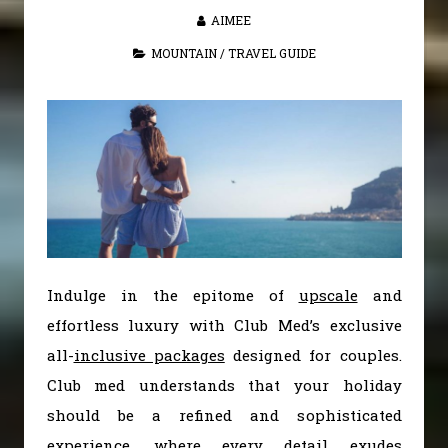
AIMEE
MOUNTAIN
/
TRAVEL GUIDE
Indulge in the epitome of
upscale
and
effortless luxury with Club Med’s exclusive
all-
inclusive packages
designed for couples.
Club med understands that your holiday
should be a refined and sophisticated
experience, where every detail exudes