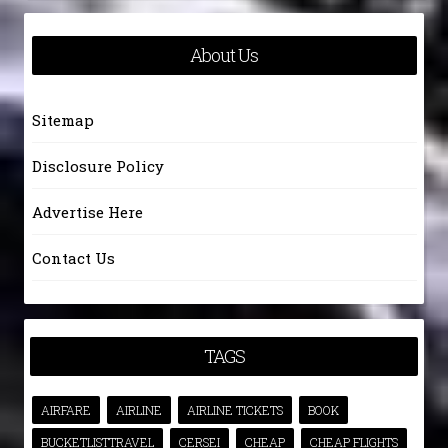
About Us
Sitemap
Disclosure Policy
Advertise Here
Contact Us
TAGS
AIRFARE
AIRLINE
AIRLINE TICKETS
BOOK
BUCKETLISTTRAVEL
CERSEI
CHEAP
CHEAP FLIGHTS