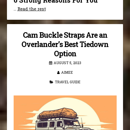
6 Strong Reasons For You
…
Read the rest
Cam Buckle Straps Are an
Overlander’s Best Tiedown
Option
AUGUST 5, 2023
AIMEE
TRAVEL GUIDE