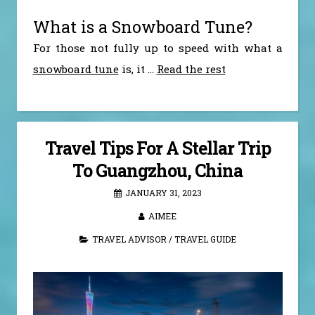
What is a Snowboard Tune?
For those not fully up to speed with what a
snowboard tune
is, it
…
Read the rest
Travel Tips For A Stellar Trip
To Guangzhou, China
JANUARY 31, 2023
AIMEE
TRAVEL ADVISOR
/
TRAVEL GUIDE