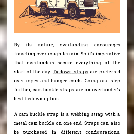
By its nature, overlanding encourages
traveling over rough terrain. So it’s imperative
that overlanders secure everything at the
start of the day.
Tiedown straps
are preferred
over ropes and bungee cords. Going one step
further, cam buckle straps are an overlander’s
best tiedown option.
A cam buckle strap is a webbing strap with a
metal cam buckle on one end. Straps can also
be purchased in different configurations,