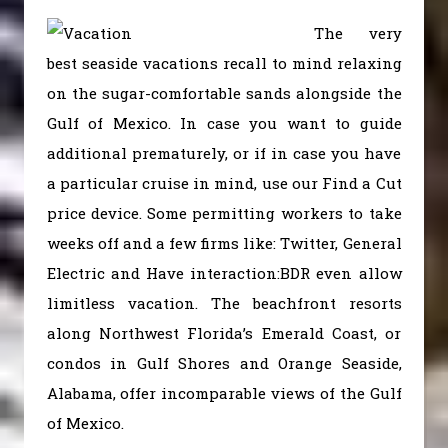
The very
best seaside vacations recall to mind relaxing
on the sugar-comfortable sands alongside the
Gulf of Mexico. In case you want to guide
additional prematurely, or if in case you have
a particular cruise in mind, use our Find a Cut
price device. Some permitting workers to take
weeks off and a few firms like: Twitter, General
Electric and Have interaction:BDR even allow
limitless vacation. The beachfront resorts
along Northwest Florida’s Emerald Coast, or
condos in Gulf Shores and Orange Seaside,
Alabama, offer incomparable views of the Gulf
of Mexico.