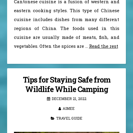
Cantonese cuisine is a fusion of western and
eastern cooking styles. This type of Chinese
cuisine includes dishes from many different
regions of China. The foods used in this
cuisine are usually made of meats, fish, and
vegetables. Often the spices are
…
Read the rest
Tips for Staying Safe from
Wildlife While Camping
DECEMBER 21, 2022
AIMEE
TRAVEL GUIDE