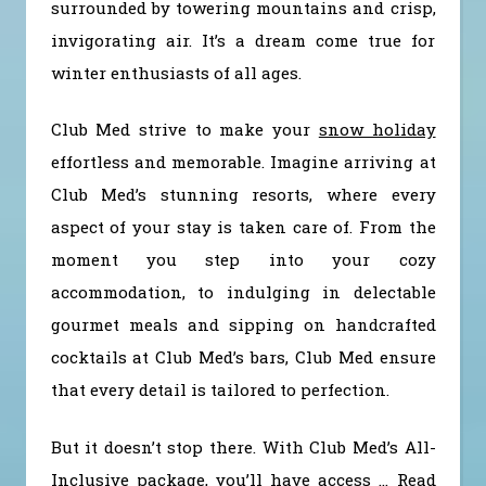
surrounded by towering mountains and crisp,
invigorating air. It’s a dream come true for
winter enthusiasts of all ages.
Club Med strive to make your
snow holiday
effortless and memorable. Imagine arriving at
Club Med’s stunning resorts, where every
aspect of your stay is taken care of. From the
moment you step into your cozy
accommodation, to indulging in delectable
gourmet meals and sipping on handcrafted
cocktails at Club Med’s bars, Club Med ensure
that every detail is tailored to perfection.
But it doesn’t stop there. With Club Med’s All-
Inclusive package, you’ll have access
…
Read