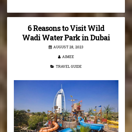
6 Reasons to Visit Wild
Wadi Water Park in Dubai
AUGUST 28, 2023
AIMEE
TRAVEL GUIDE