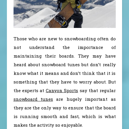
Those who are new to snowboarding often do
not understand the importance of
maintaining their boards. They may have
heard about snowboard tunes but don’t really
know what it means and don’t think that it is
something that they have to worry about. But
the experts at
Canyon Sports
say that regular
snowboard tunes
are hugely important as
they are the only way to ensure that the board
is running smooth and fast, which is what
makes the activity so enjoyable.