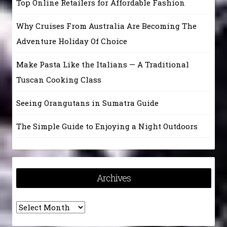
Top Online Retailers for Affordable Fashion
Why Cruises From Australia Are Becoming The
Adventure Holiday Of Choice
Make Pasta Like the Italians — A Traditional
Tuscan Cooking Class
Seeing Orangutans in Sumatra Guide
The Simple Guide to Enjoying a Night Outdoors
Archives
Archives