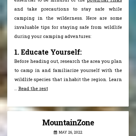
and take precautions to stay safe while
camping in the wilderness. Here are some
invaluable tips for staying safe from wildlife
during your camping adventures:
1. Educate Yourself:
Before heading out, research the area you plan
to camp in and familiarize yourself with the
wildlife species that inhabit the region. Learn
…
Read the rest
MountainZone
MAY 26, 2022