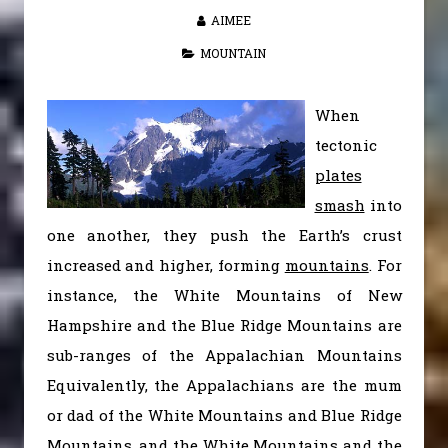
AIMEE
MOUNTAIN
When
tectonic
plates
smash
into
one another, they push the Earth’s crust
increased and higher, forming
mountains
. For
instance, the White Mountains of New
Hampshire and the Blue Ridge Mountains are
sub-ranges of the Appalachian Mountains
Equivalently, the Appalachians are the mum
or dad of the White Mountains and Blue Ridge
Mountains, and the White Mountains and the