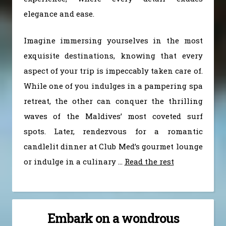
elegance and ease.
Imagine immersing yourselves in the most
exquisite destinations, knowing that every
aspect of your trip is impeccably taken care of.
While one of you indulges in a pampering spa
retreat, the other can conquer the thrilling
waves of the Maldives’ most coveted surf
spots. Later, rendezvous for a romantic
candlelit dinner at Club Med’s gourmet lounge
or indulge in a culinary
…
Read the rest
Embark on a wondrous