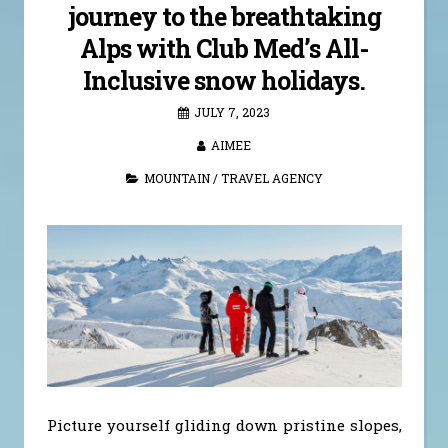
journey to the breathtaking
Alps with Club Med’s All-
Inclusive snow holidays.
JULY 7, 2023
AIMEE
MOUNTAIN
/
TRAVEL AGENCY
Picture yourself gliding down pristine slopes,