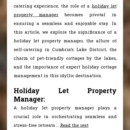
catering experience, the role of a
holiday let
property manager
becomes pivotal in
ensuring a seamless and enjoyable stay. In
this article, we explore the significance of a
holiday let property manager, the allure of
self-catering in Cumbria’s Lake District, the
charm of pet-friendly cottages by the lakes,
and the importance of expert holiday cottage
management in this idyllic destination.
Holiday Let Property
Manager:
A holiday let property manager plays a
crucial role in orchestrating seamless and
stress-free retreats
…
Read the rest