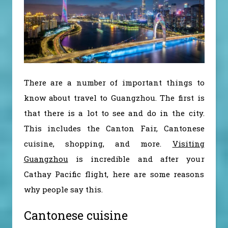
There are a number of important things to
know about travel to Guangzhou. The first is
that there is a lot to see and do in the city.
This includes the Canton Fair, Cantonese
cuisine, shopping, and more.
Visiting
Guangzhou
is incredible and after your
Cathay Pacific flight, here are some reasons
why people say this.
Cantonese cuisine