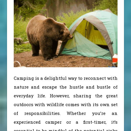
Camping is a delightful way to reconnect with
nature and escape the hustle and bustle of
everyday life. However, sharing the great
outdoors with wildlife comes with its own set
of responsibilities. Whether you’re an
experienced camper or a first-timer, it’s
essential to be mindful of the
potential risks