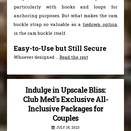
particularly with hooks and loops for
anchoring purposes. But what makes the cam
buckle strap so valuable as a
tiedown option
is the cam buckle itself.
Easy-to-Use but Still Secure
Whoever designed
…
Read the rest
Indulge in Upscale Bliss:
Club Med’s Exclusive All-
Inclusive Packages for
Couples
JULY 18, 2023