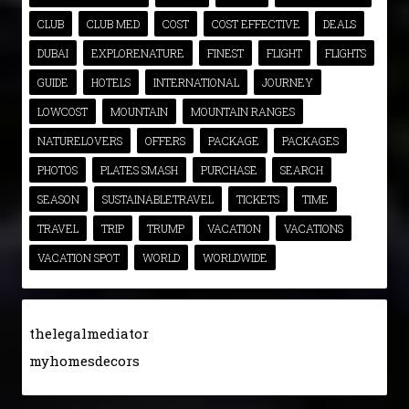
CLUB
CLUB MED
COST
COST EFFECTIVE
DEALS
DUBAI
EXPLORENATURE
FINEST
FLIGHT
FLIGHTS
GUIDE
HOTELS
INTERNATIONAL
JOURNEY
LOWCOST
MOUNTAIN
MOUNTAIN RANGES
NATURELOVERS
OFFERS
PACKAGE
PACKAGES
PHOTOS
PLATES SMASH
PURCHASE
SEARCH
SEASON
SUSTAINABLETRAVEL
TICKETS
TIME
TRAVEL
TRIP
TRUMP
VACATION
VACATIONS
VACATION SPOT
WORLD
WORLDWIDE
thelegalmediator
myhomesdecors