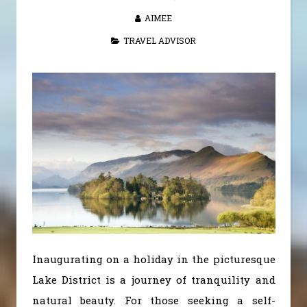
AIMEE
TRAVEL ADVISOR
Inaugurating on a holiday in the picturesque
Lake District is a journey of tranquility and
natural beauty. For those seeking a self-