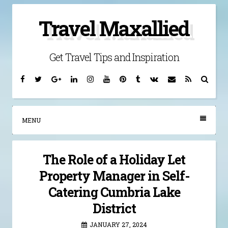
Skip
Travel Maxallied
to
content
Get Travel Tips and Inspiration
Facebook
Twitter
Google
Linkedin
Instagram
YouTube
Pinterest
Tumblr
VK
Email
RSS
Searc
Plus
MENU
The Role of a Holiday Let
Property Manager in Self-
Catering Cumbria Lake
District
JANUARY 27, 2024