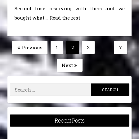
Second time reserving with them and we
bought what …
Read the rest
Posts
Previous
1
2
3
…
7
Page
Page
Page
Page
pagination
Next
Search
for:
Recent Posts