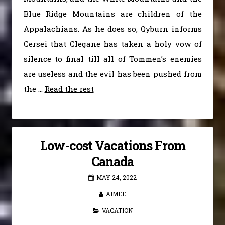
Blue Ridge Mountains are children of the
Appalachians. As he does so, Qyburn informs
Cersei that Clegane has taken a holy vow of
silence to final till all of Tommen’s enemies
are useless and the evil has been pushed from
the …
Read the rest
Low-cost Vacations From
Canada
MAY 24, 2022
AIMEE
VACATION