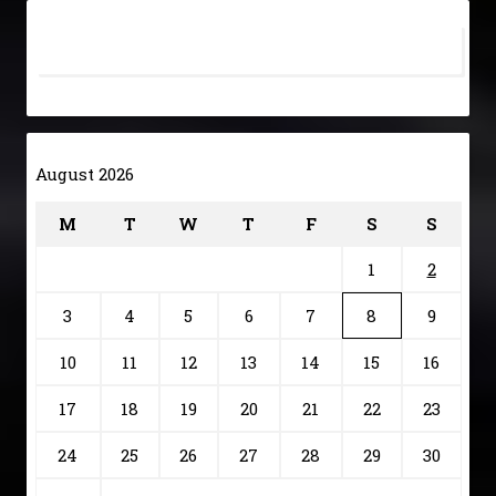
August 2026
M
T
W
T
F
S
S
1
2
3
4
5
6
7
8
9
10
11
12
13
14
15
16
17
18
19
20
21
22
23
24
25
26
27
28
29
30