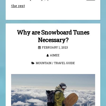
the rest
Why are Snowboard Tunes
Necessary?
FEBRUARY 1, 2023
AIMEE
MOUNTAIN
/
TRAVEL GUIDE