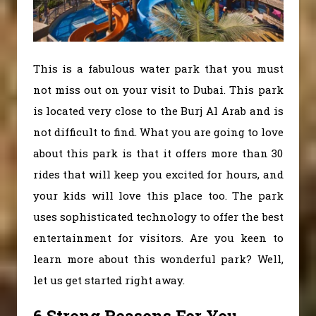
This is a fabulous water park that you must
not miss out on your visit to Dubai. This park
is located very close to the Burj Al Arab and is
not difficult to find. What you are going to love
about this park is that it offers more than 30
rides that will keep you excited for hours, and
your kids will love this place too. The park
uses sophisticated technology to offer the best
entertainment for visitors. Are you keen to
learn more about this wonderful park? Well,
let us get started right away.