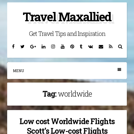
Skip
Travel Maxallied
to
content
Get Travel Tips and Inspiration
Facebook
Twitter
Google
Linkedin
Instagram
YouTube
Pinterest
Tumblr
VK
Email
RSS
Searc
Plus
MENU
Tag:
worldwide
Low cost Worldwide Flights
Scott’s Low-cost Flights