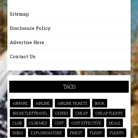
Sitemap
Disclosure Policy
Advertise Here
Contact Us
TAGS
AIRFARE
AIRLINE
AIRLINE TICKETS
BOOK
BUCKETLISTTRAVEL
CERSEI
CHEAP
CHEAP FLIGHTS
CLUB
CLUB MED
COST
COST EFFECTIVE
DEALS
DUBAI
EXPLORENATURE
FINEST
FLIGHT
FLIGHTS