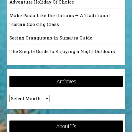
Adventure Holiday Of Choice
Make Pasta Like the Italians — A Traditional
Tuscan Cooking Class
Seeing Orangutans in Sumatra Guide
The Simple Guide to Enjoying a Night Outdoors
Archives
Archives
About Us