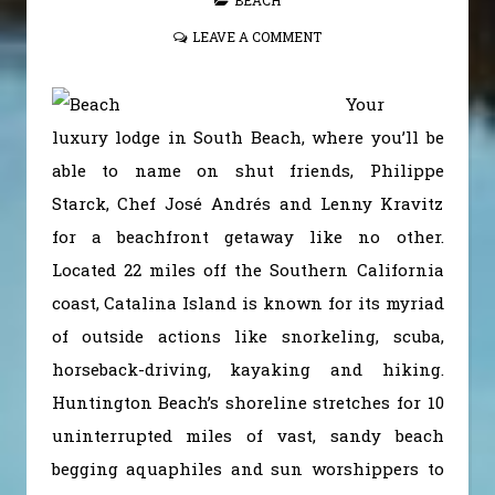
LEAVE A COMMENT
Your
luxury lodge in South Beach, where you’ll be
able to name on shut friends, Philippe
Starck, Chef José Andrés and Lenny Kravitz
for a beachfront getaway like no other.
Located 22 miles off the Southern California
coast, Catalina Island is known for its myriad
of outside actions like snorkeling, scuba,
horseback-driving, kayaking and hiking.
Huntington Beach’s shoreline stretches for 10
uninterrupted miles of vast, sandy beach
begging aquaphiles and sun worshippers to