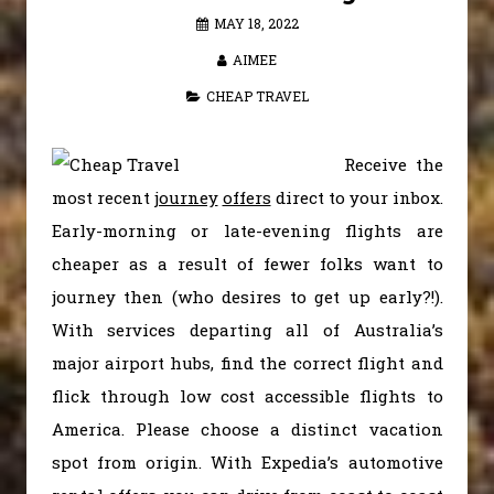
MAY 18, 2022
AIMEE
CHEAP TRAVEL
Receive the
most recent
journey
offers
direct to your inbox.
Early-morning or late-evening flights are
cheaper as a result of fewer folks want to
journey then (who desires to get up early?!).
With services departing all of Australia’s
major airport hubs, find the correct flight and
flick through low cost accessible flights to
America. Please choose a distinct vacation
spot from origin. With Expedia’s automotive