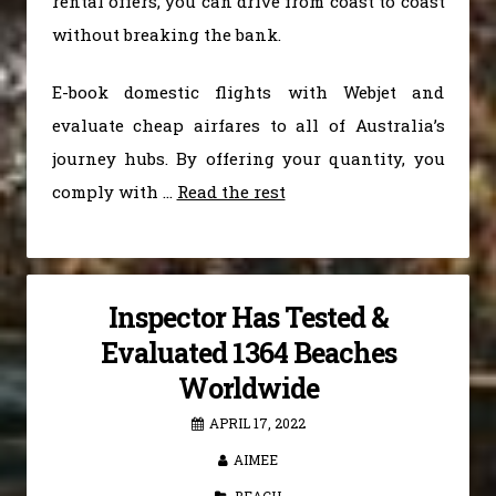
rental offers, you can drive from coast to coast
without breaking the bank.
E-book domestic flights with Webjet and
evaluate cheap airfares to all of Australia’s
journey hubs. By offering your quantity, you
comply with …
Read the rest
Inspector Has Tested &
Evaluated 1364 Beaches
Worldwide
APRIL 17, 2022
AIMEE
BEACH