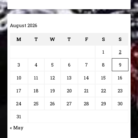
August 2026
M
T
W
T
F
S
S
1
2
3
4
5
6
7
8
9
10
11
12
13
14
15
16
17
18
19
20
21
22
23
24
25
26
27
28
29
30
31
« May