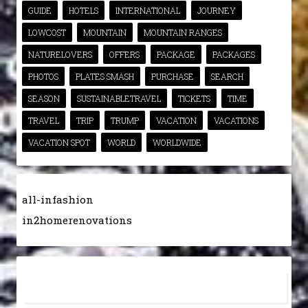
GUIDE
HOTELS
INTERNATIONAL
JOURNEY
LOWCOST
MOUNTAIN
MOUNTAIN RANGES
NATURELOVERS
OFFERS
PACKAGE
PACKAGES
PHOTOS
PLATES SMASH
PURCHASE
SEARCH
SEASON
SUSTAINABLETRAVEL
TICKETS
TIME
TRAVEL
TRIP
TRUMP
VACATION
VACATIONS
VACATION SPOT
WORLD
WORLDWIDE
all-infashion
in2homerenovations