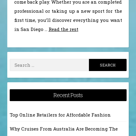
come back play. Whether you are an completed
professional or taking up a new sport for the
first time, you’ll discover everything you want
in San Diego …
Read the rest
Search
for:
Recent Posts
Top Online Retailers for Affordable Fashion
Why Cruises From Australia Are Becoming The