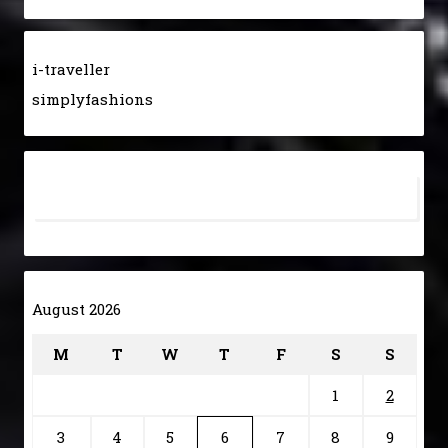
i-traveller
simplyfashions
August 2026
M
T
W
T
F
S
S
1
2
3
4
5
6
7
8
9