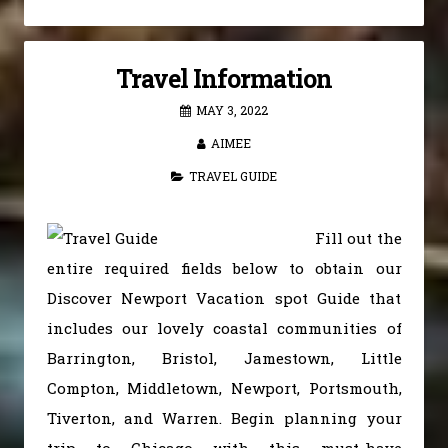
Travel Information
MAY 3, 2022
AIMEE
TRAVEL GUIDE
Fill out the
entire required fields below to obtain our
Discover Newport Vacation spot Guide that
includes our lovely coastal communities of
Barrington, Bristol, Jamestown, Little
Compton, Middletown, Newport, Portsmouth,
Tiverton, and Warren. Begin planning your
trip to Chicago with this must-have