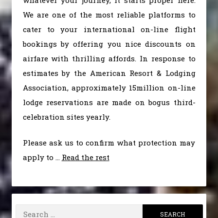
whatever your journey, it starts proper here.
We are one of the most reliable platforms to
cater to your international on-line flight
bookings by offering you nice discounts on
airfare with thrilling affords. In response to
estimates by the American Resort & Lodging
Association, approximately 15million on-line
lodge reservations are made on bogus third-
celebration sites yearly.
Please ask us to confirm what protection may
apply to …
Read the rest
Search