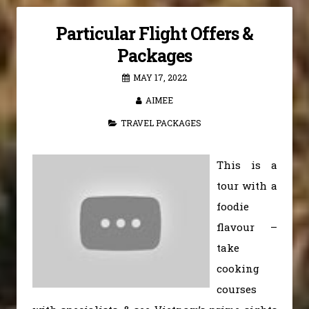
Particular Flight Offers &
Packages
MAY 17, 2022
AIMEE
TRAVEL PACKAGES
This is a
tour with a
foodie
flavour –
take
cooking
courses