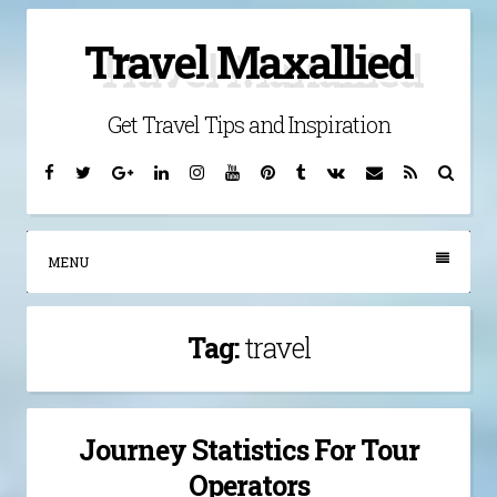
Skip
Travel Maxallied
to
content
Get Travel Tips and Inspiration
Facebook
Twitter
Google
Linkedin
Instagram
YouTube
Pinterest
Tumblr
VK
Email
RSS
Searc
Plus
MENU
Tag:
travel
Journey Statistics For Tour
Operators