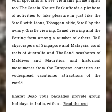
with specialists, & see Vietnam’s prime sights
too! The Casela Nature Park affords a plethora
of activities to take pleasure in just like the
Stroll with Lions, Toboggan slide, Stroll by the
aviary, Giraffe viewing, Camel viewing and the
Petting farm among a number of others. Tall
skyscrapers of Singapore and Malaysia, coral
reefs of Australia and Thailand, seashores of
Maldives and Mauritius, and historical
monuments from the European countries are
widespread vacationer attractions of the
world.
Bharat Deko Tour packages provide group
holidays in India, with a …
Read the rest