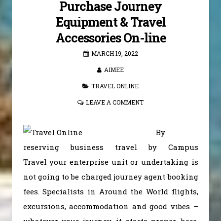
Purchase Journey
Equipment & Travel
Accessories On-line
MARCH 19, 2022
AIMEE
TRAVEL ONLINE
LEAVE A COMMENT
By
reserving business travel by Campus
Travel your enterprise unit or undertaking is
not going to be charged journey agent booking
fees. Specialists in Around the World flights,
excursions, accommodation and good vibes –