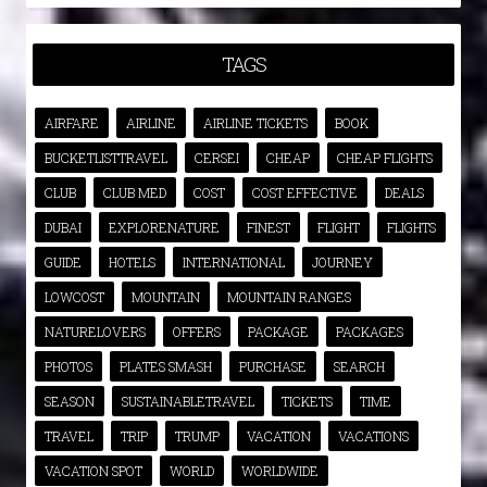
TAGS
AIRFARE
AIRLINE
AIRLINE TICKETS
BOOK
BUCKETLISTTRAVEL
CERSEI
CHEAP
CHEAP FLIGHTS
CLUB
CLUB MED
COST
COST EFFECTIVE
DEALS
DUBAI
EXPLORENATURE
FINEST
FLIGHT
FLIGHTS
GUIDE
HOTELS
INTERNATIONAL
JOURNEY
LOWCOST
MOUNTAIN
MOUNTAIN RANGES
NATURELOVERS
OFFERS
PACKAGE
PACKAGES
PHOTOS
PLATES SMASH
PURCHASE
SEARCH
SEASON
SUSTAINABLETRAVEL
TICKETS
TIME
TRAVEL
TRIP
TRUMP
VACATION
VACATIONS
VACATION SPOT
WORLD
WORLDWIDE