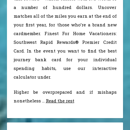
a number of hundred dollars. Uncover
matches all of the miles you earn at the end of
your first year, for those who’re a brand new
cardmember. Finest For Home Vacationers:
Southwest Rapid Rewards® Premier Credit
Card. In the event you want to find the best
journey bank card for your individual
spending habits, use our interactive
calculator under.
Higher be overprepared and if mishaps
nonetheless …
Read the rest