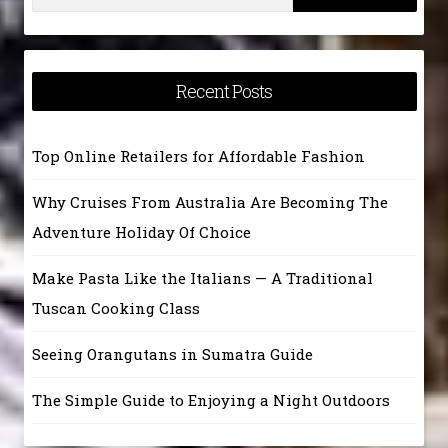
for:
Recent Posts
Top Online Retailers for Affordable Fashion
Why Cruises From Australia Are Becoming The
Adventure Holiday Of Choice
Make Pasta Like the Italians — A Traditional
Tuscan Cooking Class
Seeing Orangutans in Sumatra Guide
The Simple Guide to Enjoying a Night Outdoors