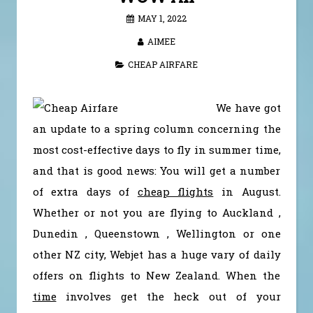
MAY 1, 2022
AIMEE
CHEAP AIRFARE
We have got
an update to a spring column concerning the
most cost-effective days to fly in summer time,
and that is good news: You will get a number
of extra days of
cheap flights
in August.
Whether or not you are flying to Auckland ,
Dunedin , Queenstown , Wellington or one
other NZ city, Webjet has a huge vary of daily
offers on flights to New Zealand. When the
time
involves get the heck out of your