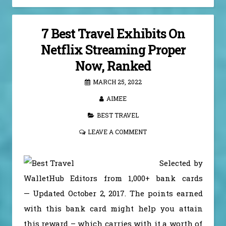
7 Best Travel Exhibits On
Netflix Streaming Proper
Now, Ranked
MARCH 25, 2022
AIMEE
BEST TRAVEL
LEAVE A COMMENT
Selected by
WalletHub Editors from 1,000+ bank cards
— Updated October 2, 2017. The points earned
with this bank card might help you attain
this reward – which carries with it a worth of