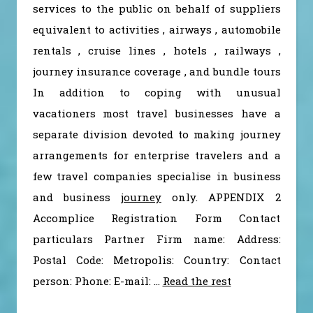
services to the public on behalf of suppliers
equivalent to activities , airways , automobile
rentals , cruise lines , hotels , railways ,
journey insurance coverage , and bundle tours
In addition to coping with unusual
vacationers most travel businesses have a
separate division devoted to making journey
arrangements for enterprise travelers and a
few travel companies specialise in business
and business
journey
only. APPENDIX 2
Accomplice Registration Form Contact
particulars Partner Firm name: Address:
Postal Code: Metropolis: Country: Contact
person: Phone: E-mail: …
Read the rest