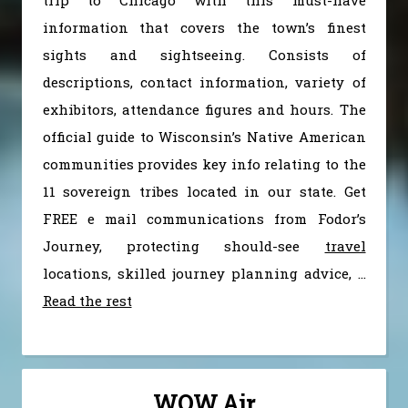
information that covers the town’s finest
sights and sightseeing. Consists of
descriptions, contact information, variety of
exhibitors, attendance figures and hours. The
official guide to Wisconsin’s Native American
communities provides key info relating to the
11 sovereign tribes located in our state. Get
FREE e mail communications from Fodor’s
Journey, protecting should-see
travel
locations, skilled journey planning advice, …
Read the rest
WOW Air