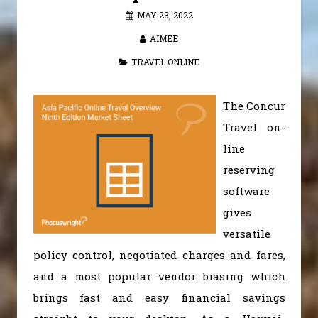
MAY 23, 2022
AIMEE
TRAVEL ONLINE
The Concur
Travel on-
line
reserving
software
gives
versatile
policy control, negotiated charges and fares,
and a most popular vendor biasing which
brings fast and easy financial savings