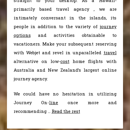
straight to your desktop. As a Hawaii-
primarily based travel agency , we are
intimately conversant in the islands, its
people in addition to the variety of
journey
options
and activities obtainable to
vacationers. Make your subsequent reserving
with Webjet and revel in unparalleled
travel
alternative on low-
cost
home flights with
Australia and New Zealand’s largest online
journey agency.
We could have no hesitation in utilizing
Journey On-
line
once more and
recommending …
Read the rest