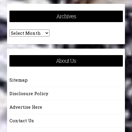
Archives
Archives
About Us
Sitemap
Disclosure Policy
Advertise Here
Contact Us