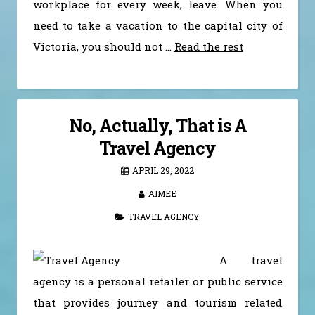
workplace for every week, leave. When you
need to take a vacation to the capital city of
Victoria, you should not …
Read the rest
No, Actually, That is A
Travel Agency
APRIL 29, 2022
AIMEE
TRAVEL AGENCY
A travel
agency is a personal retailer or public service
that provides journey and tourism related