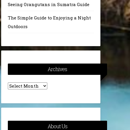
Seeing Orangutans in Sumatra Guide
The Simple Guide to Enjoying a Night
Outdoors
Archives
Archives
About Us