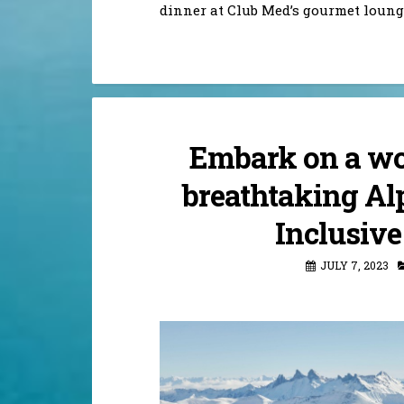
dinner at Club Med’s gourmet loung
Embark on a wo
breathtaking Alp
Inclusive
JULY 7, 2023