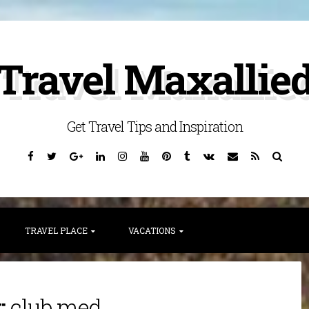
Travel Maxallie
Get Travel Tips and Inspiration
Facebook
Twitter
Google
Linkedin
Instagram
YouTube
Pinterest
Tumblr
VK
Email
RSS
Searc
Plus
TRAVEL PLACE
VACATIONS
:
club med