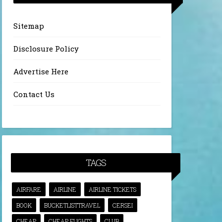
Sitemap
Disclosure Policy
Advertise Here
Contact Us
TAGS
AIRFARE
AIRLINE
AIRLINE TICKETS
BOOK
BUCKETLISTTRAVEL
CERSEI
CHEAP
CHEAP FLIGHTS
CLUB