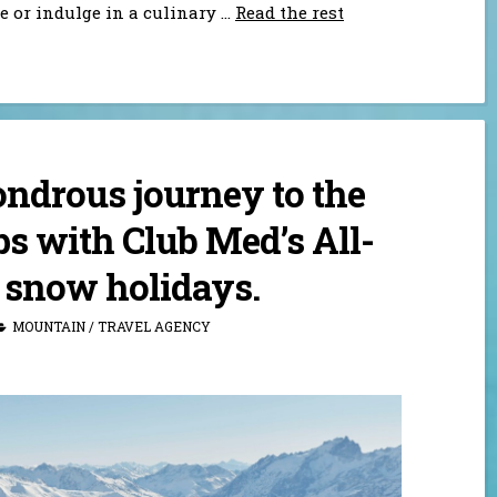
e or indulge in a culinary
…
Read the rest
ndrous journey to the
s with Club Med’s All-
 snow holidays.
MOUNTAIN
/
TRAVEL AGENCY