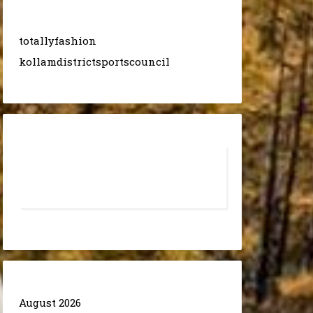
totallyfashion
kollamdistrictsportscouncil
August 2026