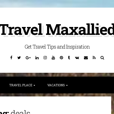
Travel Maxallie
Get Travel Tips and Inspiration
Facebook
Twitter
Google
Linkedin
Instagram
YouTube
Pinterest
Tumblr
VK
Email
RSS
Searc
Plus
TRAVEL PLACE
VACATIONS
ag:
deals