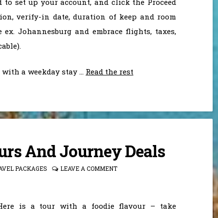
 to set up your account, and click the Proceed
ion, verify-in date, duration of keep and room
e ex. Johannesburg and embrace flights, taxes,
able).
l with a weekday stay …
Read the rest
ours And Journey Deals
AVEL PACKAGES
LEAVE A COMMENT
Here is a tour with a foodie flavour – take