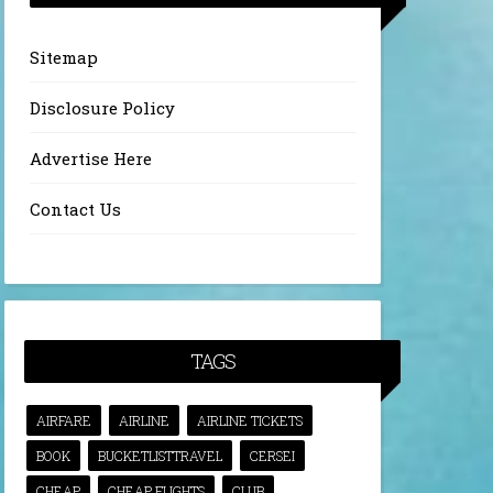
Sitemap
Disclosure Policy
Advertise Here
Contact Us
TAGS
AIRFARE
AIRLINE
AIRLINE TICKETS
BOOK
BUCKETLISTTRAVEL
CERSEI
CHEAP
CHEAP FLIGHTS
CLUB