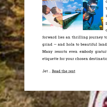
forward lies an thrilling journey t
grind — and hola to beautiful land
Many resorts even embody gratuit
etiquette for your chosen destinati
Jet …
Read the rest