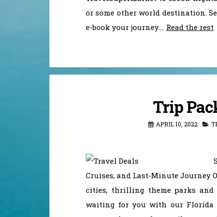
or some other world destination. S
e-book your journey.…
Read the rest
Trip Pac
APRIL 10, 2022
T
Cruises, and Last-Minute Journey O
cities, thrilling theme parks and
waiting for you with our Florida 