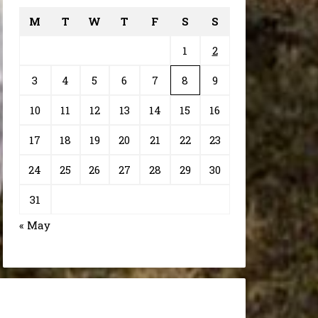
M
T
W
T
F
S
S
1
2
3
4
5
6
7
8
9
10
11
12
13
14
15
16
17
18
19
20
21
22
23
24
25
26
27
28
29
30
31
« May