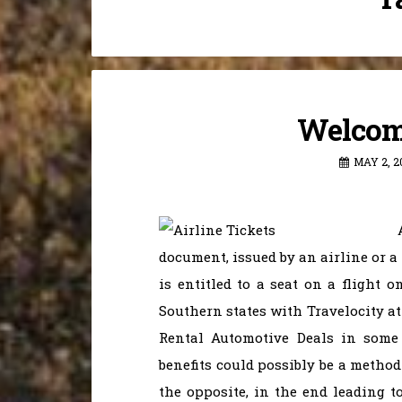
Welcome
MAY 2, 2
document, issued by an airline or a
is entitled to a seat on a flight o
Southern states with Travelocity at
Rental Automotive Deals in some 
benefits could possibly be a method
the opposite, in the end leading to 