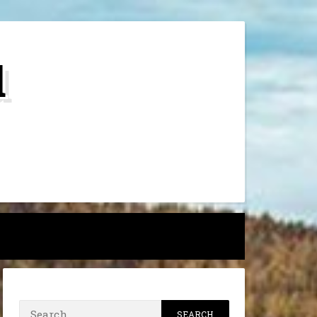
d
h
Search