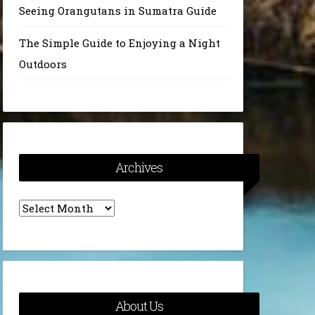
Seeing Orangutans in Sumatra Guide
The Simple Guide to Enjoying a Night
Outdoors
Archives
Archives
About Us