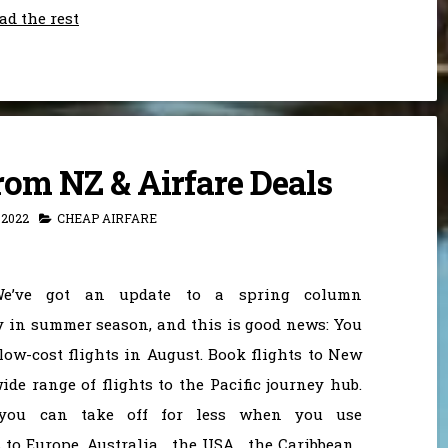
ad the rest
rom NZ & Airfare Deals
 2022
CHEAP AIRFARE
e’ve got an update to a spring column
y in summer season, and this is good news: You
low-cost flights in August. Book flights to New
de range of flights to the Pacific journey hub.
 you can take off for less when you use
to Europe, Australia , the USA , the Caribbean ,