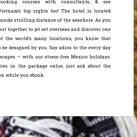
cooking courses with consultants, & see
Vietnam’s top sights too! The hotel is located
inside strolling distance of the seashore. As you
put together to jet set overseas and discover one
of the world’s many locations, you know that
o be designed by you. Say adios to the every day
scapes — with our stress-free Mexico holidays.
ies in the package value, just ask about the
on while you ebook.