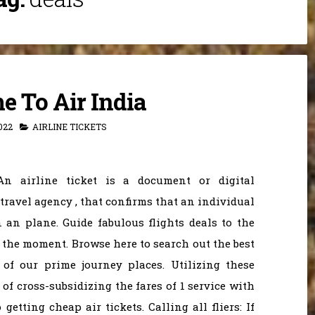
 To Air India
022
AIRLINE TICKETS
An airline ticket is a document or digital
 travel agency , that confirms that an individual
n an plane. Guide fabulous flights deals to the
 the moment. Browse here to search out the best
of our prime journey places. Utilizing these
 of cross-subsidizing the fares of 1 service with
getting cheap air tickets. Calling all fliers: If