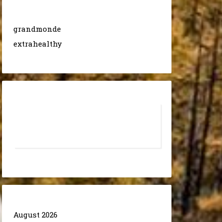
grandmonde
extrahealthy
August 2026