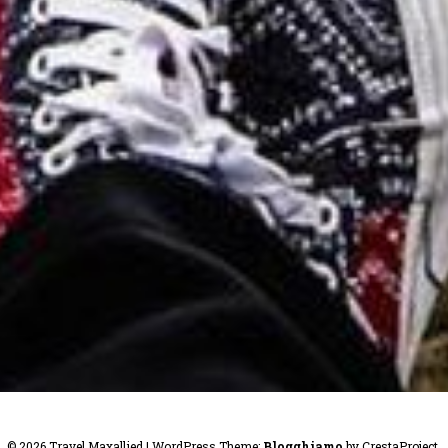
© 2026 Travel Maxallied
|
WordPress Theme:
Blogghiamo
by CrestaProject.