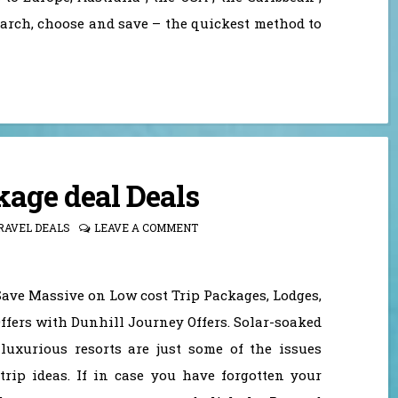
earch, choose and save – the quickest method to
kage deal Deals
RAVEL DEALS
LEAVE A COMMENT
Save Massive on Low cost Trip Packages, Lodges,
ffers with Dunhill Journey Offers. Solar-soaked
 luxurious resorts are just some of the issues
trip ideas. If in case you have forgotten your