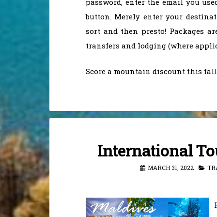
password, enter the email you used
button. Merely enter your destinat
sort and then presto! Packages ar
transfers and lodging (where applic
Score a mountain discount this fal
International T
MARCH 31, 2022
TR