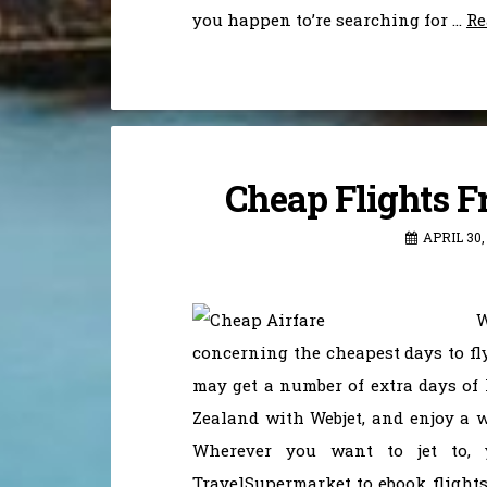
you happen to’re searching for …
Re
Cheap Flights F
APRIL 30,
W
concerning the cheapest days to fl
may get a number of extra days of 
Zealand with Webjet, and enjoy a wi
Wherever you want to jet to,
TravelSupermarket to ebook flights 