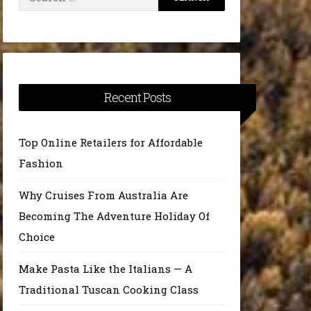
for:
Recent Posts
Top Online Retailers for Affordable
Fashion
Why Cruises From Australia Are
Becoming The Adventure Holiday Of
Choice
Make Pasta Like the Italians — A
Traditional Tuscan Cooking Class