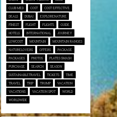
CLUB MED
COST
COST EFFECTIVE
DEALS
DUBAI
EXPLORENATURE
FINEST
FLIGHT
FLIGHTS
GUIDE
HOTELS
INTERNATIONAL
JOURNEY
LOWCOST
MOUNTAIN
MOUNTAIN RANGES
NATURELOVERS
OFFERS
PACKAGE
PACKAGES
PHOTOS
PLATES SMASH
PURCHASE
SEARCH
SEASON
SUSTAINABLETRAVEL
TICKETS
TIME
TRAVEL
TRIP
TRUMP
VACATION
VACATIONS
VACATION SPOT
WORLD
WORLDWIDE