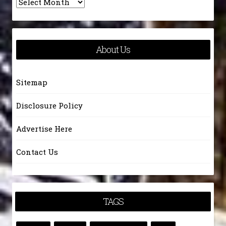
Archives
About Us
Sitemap
Disclosure Policy
Advertise Here
Contact Us
TAGS