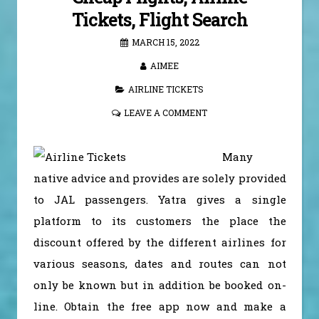
Tickets, Flight Search
MARCH 15, 2022
AIMEE
AIRLINE TICKETS
LEAVE A COMMENT
Many
native advice and provides are solely provided
to JAL passengers. Yatra gives a single
platform to its customers the place the
discount offered by the different airlines for
various seasons, dates and routes can not
only be known but in addition be booked on-
line. Obtain the free app now and make a