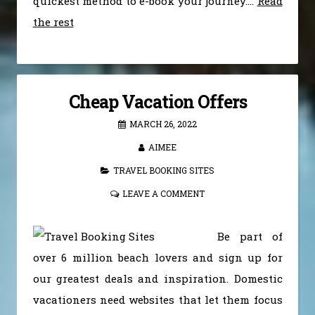
quickest method to e-book your journey.…
Read
the rest
Cheap Vacation Offers
MARCH 26, 2022
AIMEE
TRAVEL BOOKING SITES
LEAVE A COMMENT
Be part of
over 6 million beach lovers and sign up for
our greatest deals and inspiration. Domestic
vacationers need websites that let them focus