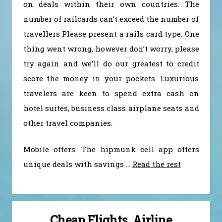
on deals within their own countries. The
number of railcards can’t exceed the number of
travellers Please present a rails card type. One
thing went wrong, however don’t worry, please
try again and we’ll do our greatest to credit
score the money in your pockets. Luxurious
travelers are keen to spend extra cash on
hotel suites, business class airplane seats and
other travel companies.
Mobile offers: The hipmunk cell app offers
unique deals with savings …
Read the rest
Cheap Flights, Airline