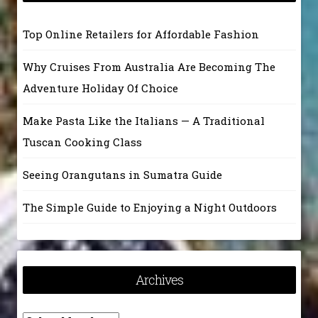
Top Online Retailers for Affordable Fashion
Why Cruises From Australia Are Becoming The
Adventure Holiday Of Choice
Make Pasta Like the Italians — A Traditional
Tuscan Cooking Class
Seeing Orangutans in Sumatra Guide
The Simple Guide to Enjoying a Night Outdoors
Archives