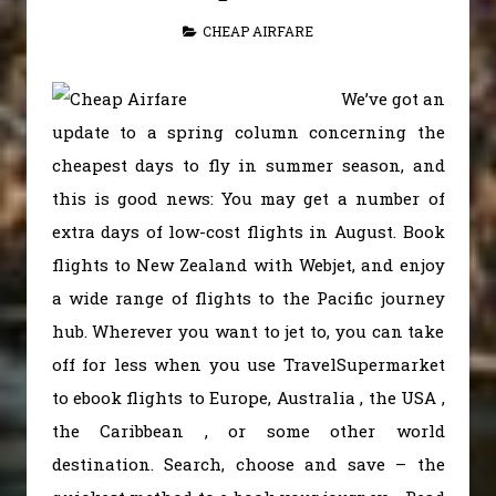
CHEAP AIRFARE
We’ve got an
update to a spring column concerning the
cheapest days to fly in summer season, and
this is good news: You may get a number of
extra days of low-cost flights in August. Book
flights to New Zealand with Webjet, and enjoy
a wide range of flights to the Pacific journey
hub. Wherever you want to jet to, you can take
off for less when you use TravelSupermarket
to ebook flights to Europe, Australia , the USA ,
the Caribbean , or some other world
destination. Search, choose and save – the