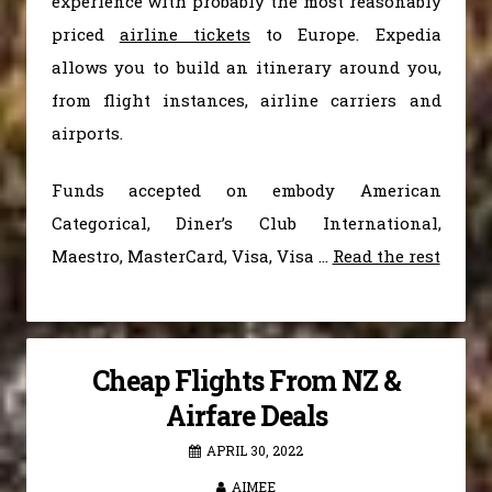
experience with probably the most reasonably
priced
airline tickets
to Europe. Expedia
allows you to build an itinerary around you,
from flight instances, airline carriers and
airports.
Funds accepted on embody American
Categorical, Diner’s Club International,
Maestro, MasterCard, Visa, Visa …
Read the rest
Cheap Flights From NZ &
Airfare Deals
APRIL 30, 2022
AIMEE