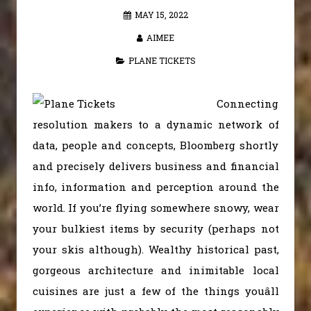
MAY 15, 2022
AIMEE
PLANE TICKETS
Connecting
resolution makers to a dynamic network of
data, people and concepts, Bloomberg shortly
and precisely delivers business and financial
info, information and perception around the
world. If you’re flying somewhere snowy, wear
your bulkiest items by security (perhaps not
your skis although). Wealthy historical past,
gorgeous architecture and inimitable local
cuisines are just a few of the things youâll