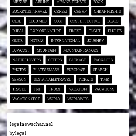
AIRFARE
AIRLINE
AIRLINE TICKETS
BOOK
BUCKETLISTTRAVEL
CERSEI
CHEAP
CHEAP FLIGHTS
CLUB
CLUB MED
COST
COST EFFECTIVE
DEALS
DUBAI
EXPLORENATURE
FINEST
FLIGHT
FLIGHTS
GUIDE
HOTELS
INTERNATIONAL
JOURNEY
LOWCOST
MOUNTAIN
MOUNTAIN RANGES
NATURELOVERS
OFFERS
PACKAGE
PACKAGES
PHOTOS
PLATES SMASH
PURCHASE
SEARCH
SEASON
SUSTAINABLETRAVEL
TICKETS
TIME
TRAVEL
TRIP
TRUMP
VACATION
VACATIONS
VACATION SPOT
WORLD
WORLDWIDE
legalnewschannel
bylegal