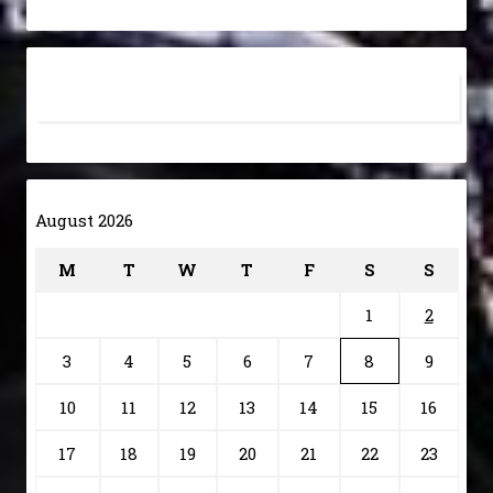
August 2026
M
T
W
T
F
S
S
1
2
3
4
5
6
7
8
9
10
11
12
13
14
15
16
17
18
19
20
21
22
23