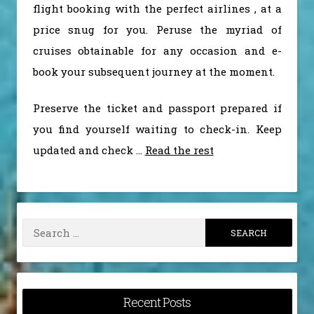
flight booking with the perfect airlines , at a
price snug for you. Peruse the myriad of
cruises obtainable for any occasion and e-
book your subsequent journey at the moment.
Preserve the ticket and passport prepared if
you find yourself waiting to check-in. Keep
updated and check …
Read the rest
Search
for:
Recent Posts