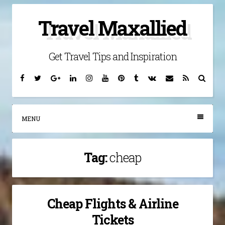
Skip
Travel Maxallied
to
content
Get Travel Tips and Inspiration
Facebook
Twitter
Google
Linkedin
Instagram
YouTube
Pinterest
Tumblr
VK
Email
RSS
Searc
Plus
MENU
Tag:
cheap
Cheap Flights & Airline
Tickets