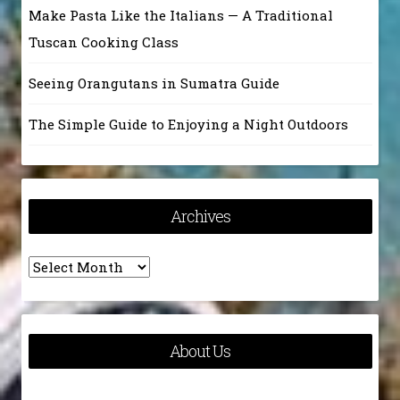
Make Pasta Like the Italians — A Traditional
Tuscan Cooking Class
Seeing Orangutans in Sumatra Guide
The Simple Guide to Enjoying a Night Outdoors
Archives
Archives
About Us