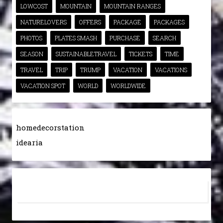
LOWCOST
MOUNTAIN
MOUNTAIN RANGES
NATURELOVERS
OFFERS
PACKAGE
PACKAGES
PHOTOS
PLATES SMASH
PURCHASE
SEARCH
SEASON
SUSTAINABLETRAVEL
TICKETS
TIME
TRAVEL
TRIP
TRUMP
VACATION
VACATIONS
VACATION SPOT
WORLD
WORLDWIDE
homedecorstation
idearia