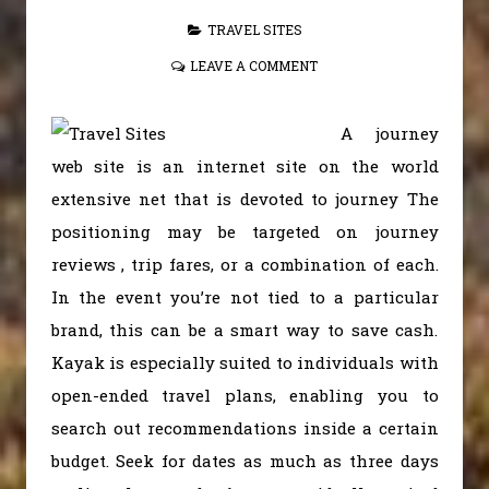
TRAVEL SITES
LEAVE A COMMENT
A journey
web site is an internet site on the world
extensive net that is devoted to journey The
positioning may be targeted on journey
reviews , trip fares, or a combination of each.
In the event you’re not tied to a particular
brand, this can be a smart way to save cash.
Kayak is especially suited to individuals with
open-ended travel plans, enabling you to
search out recommendations inside a certain
budget. Seek for dates as much as three days