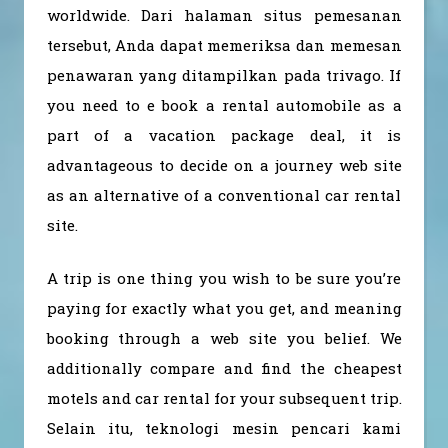
worldwide. Dari halaman situs pemesanan
tersebut, Anda dapat memeriksa dan memesan
penawaran yang ditampilkan pada trivago. If
you need to e book a rental automobile as a
part of a vacation package deal, it is
advantageous to decide on a journey web site
as an alternative of a conventional car rental
site.
A trip is one thing you wish to be sure you’re
paying for exactly what you get, and meaning
booking through a web site you belief. We
additionally compare and find the cheapest
motels and car rental for your subsequent trip.
Selain itu, teknologi mesin pencari kami