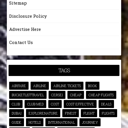
Sitemap
Disclosure Policy
Advertise Here
Contact Us
TAGS
AIRFARE
AIRLINE
AIRLINE TICKETS
BOOK
BUCKETLISTTRAVEL
CERSEI
CHEAP
CHEAP FLIGHTS
CLUB
CLUB MED
COST
COST EFFECTIVE
DEALS
DUBAI
EXPLORENATURE
FINEST
FLIGHT
FLIGHTS
GUIDE
HOTELS
INTERNATIONAL
JOURNEY