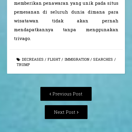
memberikan penawaran yang unik pada situs
pemesanan di seluruh dunia dimana para
wisatawan tidak akan pernah
mendapatkannya tanpa menggunakan
trivago.
DECREASES
/
FLIGHT
/
IMMIGRATION
/
SEARCHES
/
TRUMP
Post
Previous
Previous Post
navigation
post:
Next
Next Post
Post: