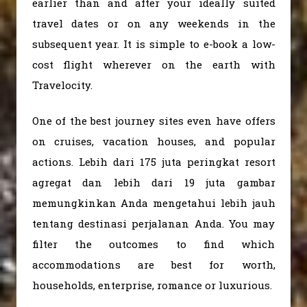
earlier than and after your ideally suited
travel dates or on any weekends in the
subsequent year. It is simple to e-book a low-
cost flight wherever on the earth with
Travelocity.
One of the best journey sites even have offers
on cruises, vacation houses, and popular
actions. Lebih dari 175 juta peringkat resort
agregat dan lebih dari 19 juta gambar
memungkinkan Anda mengetahui lebih jauh
tentang destinasi perjalanan Anda. You may
filter the outcomes to find which
accommodations are best for worth,
households, enterprise, romance or luxurious.