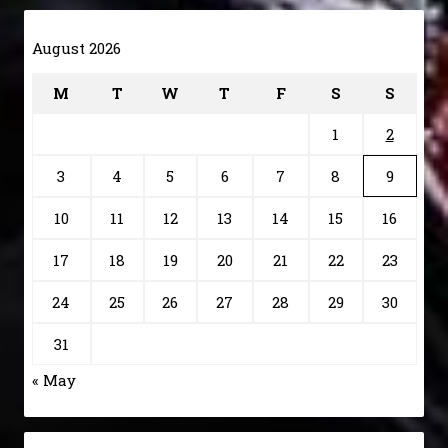
August 2026
M
T
W
T
F
S
S
1
2
3
4
5
6
7
8
9
10
11
12
13
14
15
16
17
18
19
20
21
22
23
24
25
26
27
28
29
30
31
« May