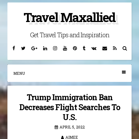
Skip
Travel Maxallied
to
content
Get Travel Tips and Inspiration
Facebook
Twitter
Google
Linkedin
Instagram
YouTube
Pinterest
Tumblr
VK
Email
RSS
Searc
Plus
MENU
Trump Immigration Ban
Decreases Flight Searches To
U.S.
APRIL 5, 2022
AIMEE