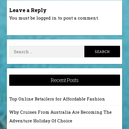
Leave a Reply
You must be
logged in
to post a comment.
Search
for:
Recent Posts
Top Online Retailers for Affordable Fashion
Why Cruises From Australia Are Becoming The
Adventure Holiday Of Choice