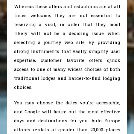
Whereas these offers and reductions are at all
times welcome, they are not essential to
reserving a visit, in order that they most
likely will not be a deciding issue when
selecting a journey web site. By providing
strong instruments that vastly simplify user
expertise, customer favorite offers quick
access to one of many widest choices of both
traditional lodges and harder-to-find lodging
choices.
You may choose the dates you’re accessible,
and Google will figure out the most effective
days and destinations for you. Auto Europe
affords rentals at greater than 20,000 places