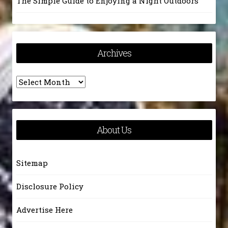
The Simple Guide to Enjoying a Night Outdoors
Archives
Archives
About Us
Sitemap
Disclosure Policy
Advertise Here