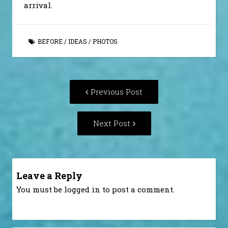
arrival.
BEFORE
/
IDEAS
/
PHOTOS
Post
Previous
Previous Post
navigation
post:
Next
Next Post
Post:
Leave a Reply
You must be
logged in
to post a comment.