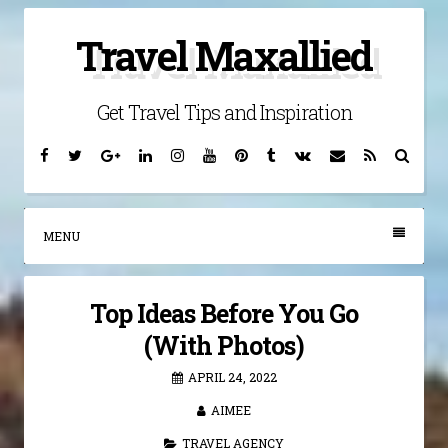
Skip
Travel Maxallied
to
content
Get Travel Tips and Inspiration
Facebook
Twitter
Google
Linkedin
Instagram
YouTube
Pinterest
Tumblr
VK
Email
RSS
Searc
Plus
MENU
Top Ideas Before You Go
(With Photos)
APRIL 24, 2022
AIMEE
TRAVEL AGENCY