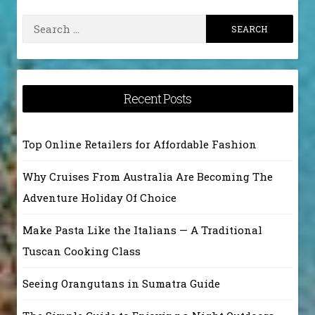
Search
for:
Recent Posts
Top Online Retailers for Affordable Fashion
Why Cruises From Australia Are Becoming The
Adventure Holiday Of Choice
Make Pasta Like the Italians — A Traditional
Tuscan Cooking Class
Seeing Orangutans in Sumatra Guide