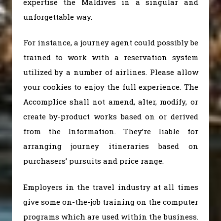
expertise the Maldives in a singular and
unforgettable way.
For instance, a journey agent could possibly be
trained to work with a reservation system
utilized by a number of airlines. Please allow
your cookies to enjoy the full experience. The
Accomplice shall not amend, alter, modify, or
create by-product works based on or derived
from the Information. They’re liable for
arranging journey itineraries based on
purchasers’ pursuits and price range.
Employers in the travel industry at all times
give some on-the-job training on the computer
programs which are used within the business.