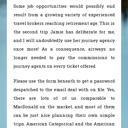
Some job opportunities would possibly end
result from a growing variety of experienced
travel brokers reaching retirement age. This is
the second trip Jamie has deliberate for me,
and I will undoubtedly use her journey agency
once more! As a consequence, airways no
longer needed to pay the commissions to
journey agents on every ticket offered.
Please use the form beneath to get a password
despatched to the email deal with on file. Yes,
there are lots of of us comparable to
MacDonald on the market, and most of them
can be just nice planning their own simple
trips. American Categorical and the American