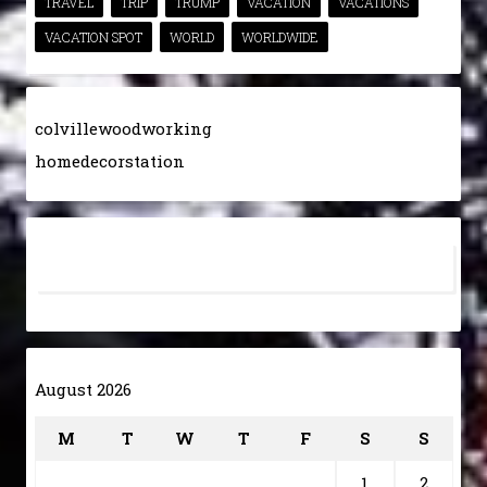
TRAVEL
TRIP
TRUMP
VACATION
VACATIONS
VACATION SPOT
WORLD
WORLDWIDE
colvillewoodworking
homedecorstation
August 2026
M
T
W
T
F
S
S
1
2