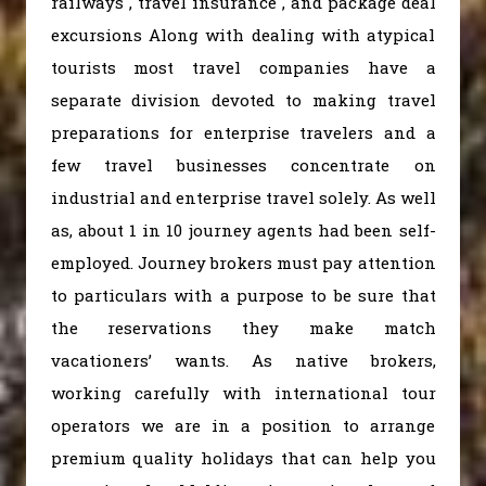
railways , travel insurance , and package deal
excursions Along with dealing with atypical
tourists most travel companies have a
separate division devoted to making travel
preparations for enterprise travelers and a
few travel businesses concentrate on
industrial and enterprise travel solely. As well
as, about 1 in 10 journey agents had been self-
employed. Journey brokers must pay attention
to particulars with a purpose to be sure that
the reservations they make match
vacationers’ wants. As native brokers,
working carefully with international tour
operators we are in a position to arrange
premium quality holidays that can help you