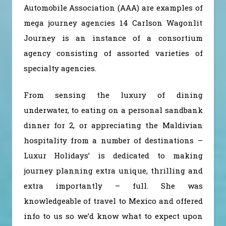
Automobile Association (AAA) are examples of
mega journey agencies 14 Carlson Wagonlit
Journey is an instance of a consortium
agency consisting of assorted varieties of
specialty agencies.
From sensing the luxury of dining
underwater, to eating on a personal sandbank
dinner for 2, or appreciating the Maldivian
hospitality from a number of destinations –
Luxur Holidays’ is dedicated to making
journey planning extra unique, thrilling and
extra importantly – full. She was
knowledgeable of travel to Mexico and offered
info to us so we’d know what to expect upon