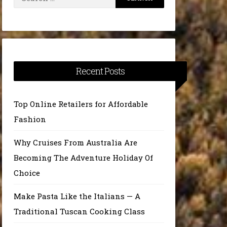
for:
Recent Posts
Top Online Retailers for Affordable
Fashion
Why Cruises From Australia Are
Becoming The Adventure Holiday Of
Choice
Make Pasta Like the Italians — A
Traditional Tuscan Cooking Class