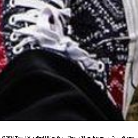
© 2026 Travel Maxallied
|
WordPress Theme:
Blogghiamo
by CrestaProject.