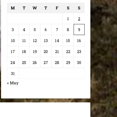
M
T
W
T
F
S
S
1
2
3
4
5
6
7
8
9
10
11
12
13
14
15
16
17
18
19
20
21
22
23
24
25
26
27
28
29
30
31
« May