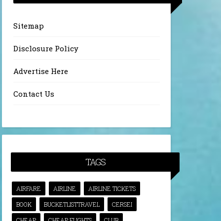
Sitemap
Disclosure Policy
Advertise Here
Contact Us
TAGS
AIRFARE
AIRLINE
AIRLINE TICKETS
BOOK
BUCKETLISTTRAVEL
CERSEI
CHEAP
CHEAP FLIGHTS
CLUB