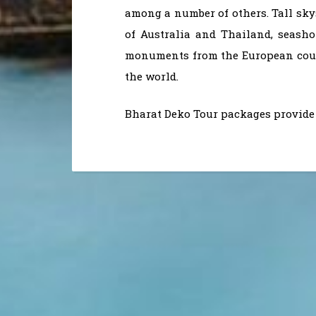
among a number of others. Tall sky
of Australia and Thailand, seasho
monuments from the European count
the world.
Bharat Deko Tour packages provide 