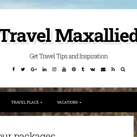
Travel Maxallie
Get Travel Tips and Inspiration
Facebook
Twitter
Google
Linkedin
Instagram
YouTube
Pinterest
Tumblr
VK
Email
RSS
Searc
Plus
TRAVEL PLACE
VACATIONS
our packages