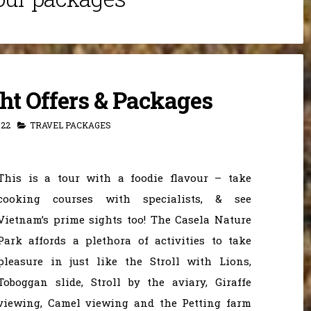
ght Offers & Packages
022
TRAVEL PACKAGES
This is a tour with a foodie flavour – take
cooking courses with specialists, & see
Vietnam’s prime sights too! The Casela Nature
Park affords a plethora of activities to take
pleasure in just like the Stroll with Lions,
Toboggan slide, Stroll by the aviary, Giraffe
viewing, Camel viewing and the Petting farm