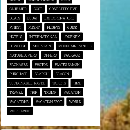
CLUB MED
COST
COST EFFECTIVE
DEALS
DUBAI
EXPLORENATURE
FINEST
FLIGHT
FLIGHTS
GUIDE
HOTELS
INTERNATIONAL
JOURNEY
LOWCOST
MOUNTAIN
MOUNTAIN RANGES
NATURELOVERS
OFFERS
PACKAGE
PACKAGES
PHOTOS
PLATES SMASH
PURCHASE
SEARCH
SEASON
SUSTAINABLETRAVEL
TICKETS
TIME
TRAVEL
TRIP
TRUMP
VACATION
VACATIONS
VACATION SPOT
WORLD
WORLDWIDE