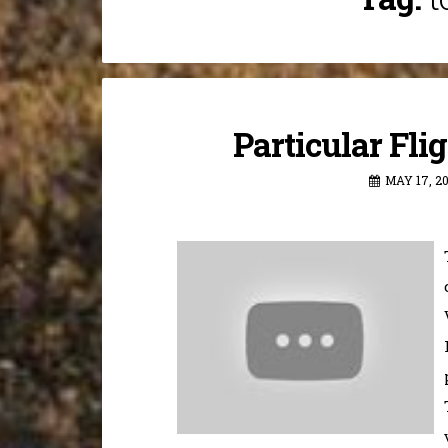
Particular Fli
MAY 17, 2