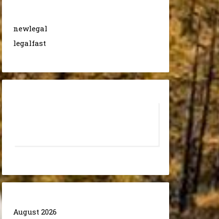
newlegal
legalfast
August 2026