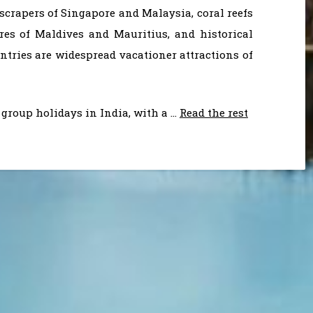
scrapers of Singapore and Malaysia, coral reefs
res of Maldives and Mauritius, and historical
ries are widespread vacationer attractions of
group holidays in India, with a …
Read the rest