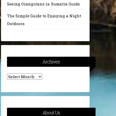
Seeing Orangutans in Sumatra Guide
The Simple Guide to Enjoying a Night
Outdoors
Archives
Archives
About Us