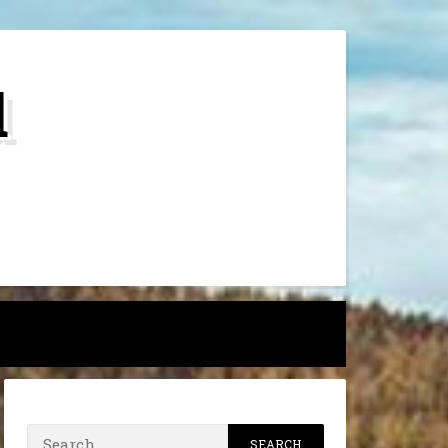
d
h
Search