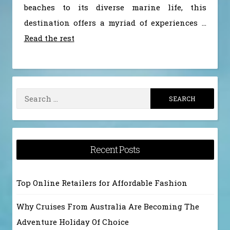
beaches to its diverse marine life, this
destination offers a myriad of experiences …
Read the rest
Search
for:
Recent Posts
Top Online Retailers for Affordable Fashion
Why Cruises From Australia Are Becoming The
Adventure Holiday Of Choice