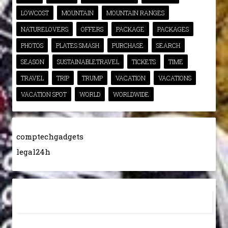
LOWCOST
MOUNTAIN
MOUNTAIN RANGES
NATURELOVERS
OFFERS
PACKAGE
PACKAGES
PHOTOS
PLATES SMASH
PURCHASE
SEARCH
SEASON
SUSTAINABLETRAVEL
TICKETS
TIME
TRAVEL
TRIP
TRUMP
VACATION
VACATIONS
VACATION SPOT
WORLD
WORLDWIDE
comptechgadgets
legal24h