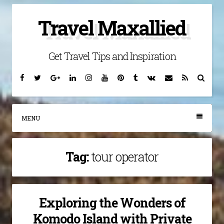
Skip
Travel Maxallied
to
content
Get Travel Tips and Inspiration
Facebook
Twitter
Google
Linkedin
Instagram
YouTube
Pinterest
Tumblr
VK
Email
RSS
Searc
Plus
MENU
Tag:
tour operator
Exploring the Wonders of
Komodo Island with Private