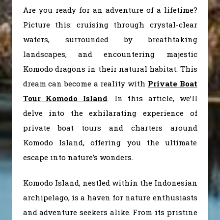
Are you ready for an adventure of a lifetime?
Picture this: cruising through crystal-clear
waters, surrounded by breathtaking
landscapes, and encountering majestic
Komodo dragons in their natural habitat. This
dream can become a reality with
Private Boat
Tour Komodo Island
. In this article, we’ll
delve into the exhilarating experience of
private boat tours and charters around
Komodo Island, offering you the ultimate
escape into nature’s wonders.
Komodo Island, nestled within the Indonesian
archipelago, is a haven for nature enthusiasts
and adventure seekers alike. From its pristine