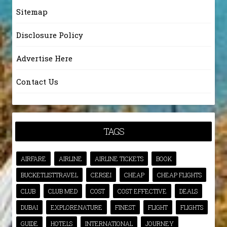
Sitemap
Disclosure Policy
Advertise Here
Contact Us
TAGS
AIRFARE
AIRLINE
AIRLINE TICKETS
BOOK
BUCKETLISTTRAVEL
CERSEI
CHEAP
CHEAP FLIGHTS
CLUB
CLUB MED
COST
COST EFFECTIVE
DEALS
DUBAI
EXPLORENATURE
FINEST
FLIGHT
FLIGHTS
GUIDE
HOTELS
INTERNATIONAL
JOURNEY