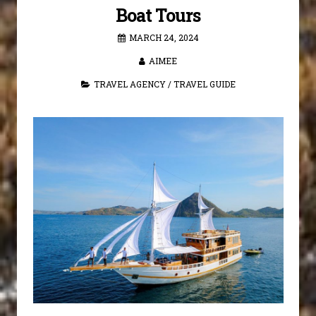
Boat Tours
MARCH 24, 2024
AIMEE
TRAVEL AGENCY
/
TRAVEL GUIDE