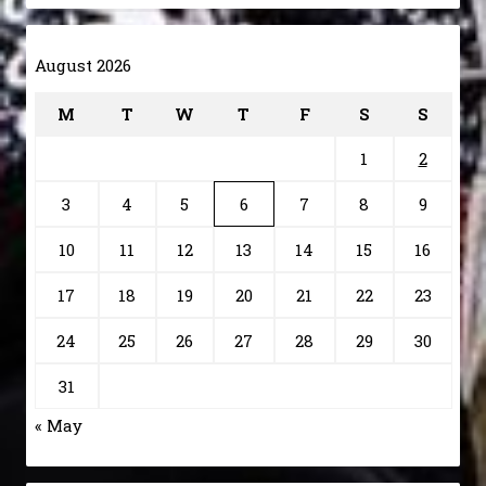
August 2026
M
T
W
T
F
S
S
1
2
3
4
5
6
7
8
9
10
11
12
13
14
15
16
17
18
19
20
21
22
23
24
25
26
27
28
29
30
31
« May