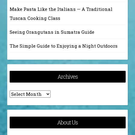
Make Pasta Like the Italians — A Traditional
Tuscan Cooking Class
Seeing Orangutans in Sumatra Guide
The Simple Guide to Enjoying a Night Outdoors
Archives
Archives
About Us