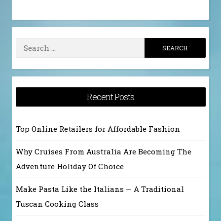
Search
for:
Recent Posts
Top Online Retailers for Affordable Fashion
Why Cruises From Australia Are Becoming The
Adventure Holiday Of Choice
Make Pasta Like the Italians — A Traditional
Tuscan Cooking Class