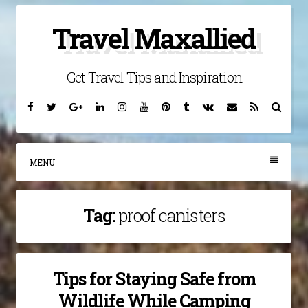
Skip
Travel Maxallied
to
content
Get Travel Tips and Inspiration
Facebook
Twitter
Google
Linkedin
Instagram
YouTube
Pinterest
Tumblr
VK
Email
RSS
Searc
Plus
MENU
Tag:
proof canisters
Tips for Staying Safe from
Wildlife While Camping