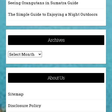
Seeing Orangutans in Sumatra Guide
The Simple Guide to Enjoying a Night Outdoors
Archives
Archives
About Us
Sitemap
Disclosure Policy