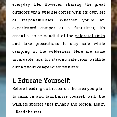
everyday life. However, sharing the great
outdoors with wildlife comes with its own set
of responsibilities. Whether you’re an
experienced camper or a first-timer, it’s
essential to be mindful of the
potential risks
and take precautions to stay safe while
camping in the wilderness. Here are some
invaluable tips for staying safe from wildlife
during your camping adventures:
1. Educate Yourself:
Before heading out, research the area you plan
to camp in and familiarize yourself with the
wildlife species that inhabit the region. Learn
…
Read the rest