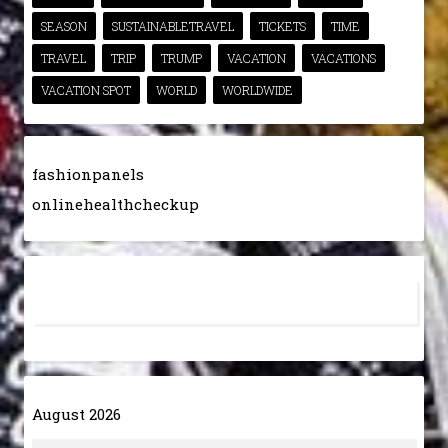
SEASON
SUSTAINABLETRAVEL
TICKETS
TIME
TRAVEL
TRIP
TRUMP
VACATION
VACATIONS
VACATION SPOT
WORLD
WORLDWIDE
fashionpanels
onlinehealthcheckup
August 2026