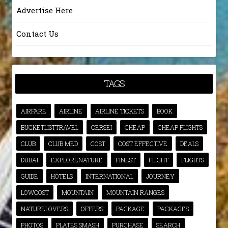
Advertise Here
Contact Us
TAGS
AIRFARE
AIRLINE
AIRLINE TICKETS
BOOK
BUCKETLISTTRAVEL
CERSEI
CHEAP
CHEAP FLIGHTS
CLUB
CLUB MED
COST
COST EFFECTIVE
DEALS
DUBAI
EXPLORENATURE
FINEST
FLIGHT
FLIGHTS
GUIDE
HOTELS
INTERNATIONAL
JOURNEY
LOWCOST
MOUNTAIN
MOUNTAIN RANGES
NATURELOVERS
OFFERS
PACKAGE
PACKAGES
PHOTOS
PLATES SMASH
PURCHASE
SEARCH