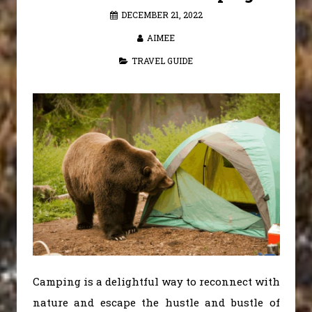
DECEMBER 21, 2022
AIMEE
TRAVEL GUIDE
Camping is a delightful way to reconnect with
nature and escape the hustle and bustle of