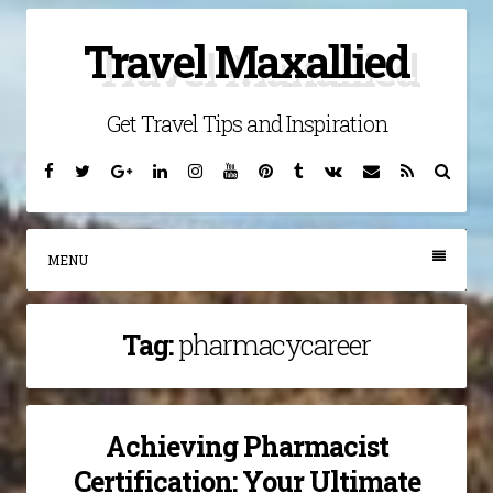
Skip
Travel Maxallied
to
content
Get Travel Tips and Inspiration
Facebook
Twitter
Google
Linkedin
Instagram
YouTube
Pinterest
Tumblr
VK
Email
RSS
Searc
Plus
MENU
Tag:
pharmacycareer
Achieving Pharmacist
Certification: Your Ultimate