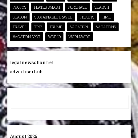
PHOTOS
PLATES SMASH
PURCHASE
SEARCH
SEASON
SUSTAINABLETRAVEL
TICKETS
TIME
TRAVEL
TRIP
TRUMP
VACATION
VACATIONS
VACATION SPOT
WORLD
WORLDWIDE
legalnewschannel
advertiserhub
August 2026