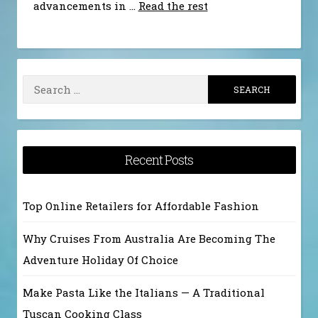
advancements in …
Read the rest
Search
for:
Recent Posts
Top Online Retailers for Affordable Fashion
Why Cruises From Australia Are Becoming The
Adventure Holiday Of Choice
Make Pasta Like the Italians — A Traditional
Tuscan Cooking Class