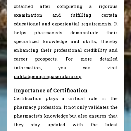
obtained after completing a rigorous
examination and fulfilling certain
educational and experiential requirements. It
helps pharmacists demonstrate their
specialized knowledge and skills, thereby
enhancing their professional credibility and
career prospects. For more detailed
information, you can visit
pafikabpenajampaserutara.org
.
Importance of Certification
Certification plays a critical role in the
pharmacy profession. It not only validates the
pharmacist’s knowledge but also ensures that
they stay updated with the latest