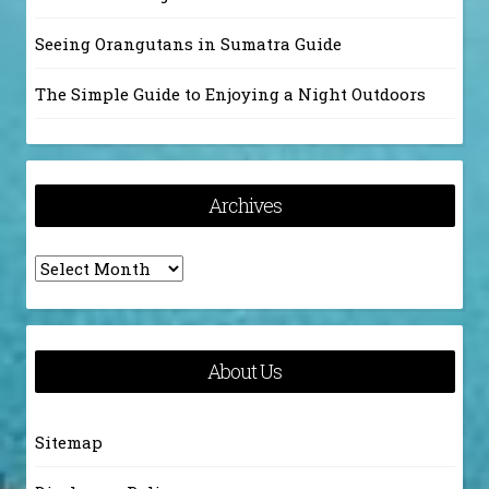
Seeing Orangutans in Sumatra Guide
The Simple Guide to Enjoying a Night Outdoors
Archives
Archives
About Us
Sitemap