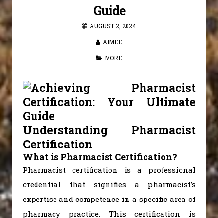
Guide
AUGUST 2, 2024
AIMEE
MORE
Understanding Pharmacist
Certification
What is Pharmacist Certification?
Pharmacist certification is a professional
credential that signifies a pharmacist’s
expertise and competence in a specific area of
pharmacy practice. This certification is