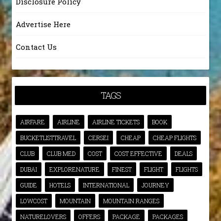
Disclosure Policy
Advertise Here
Contact Us
TAGS
AIRFARE
AIRLINE
AIRLINE TICKETS
BOOK
BUCKETLISTTRAVEL
CERSEI
CHEAP
CHEAP FLIGHTS
CLUB
CLUB MED
COST
COST EFFECTIVE
DEALS
DUBAI
EXPLORENATURE
FINEST
FLIGHT
FLIGHTS
GUIDE
HOTELS
INTERNATIONAL
JOURNEY
LOWCOST
MOUNTAIN
MOUNTAIN RANGES
NATURELOVERS
OFFERS
PACKAGE
PACKAGES