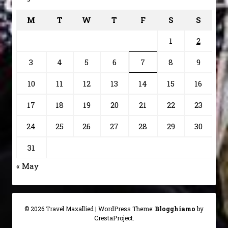
M
T
W
T
F
S
S
1
2
3
4
5
6
7
8
9
10
11
12
13
14
15
16
17
18
19
20
21
22
23
24
25
26
27
28
29
30
31
« May
© 2026 Travel Maxallied
|
WordPress Theme:
Blogghiamo
by
CrestaProject.