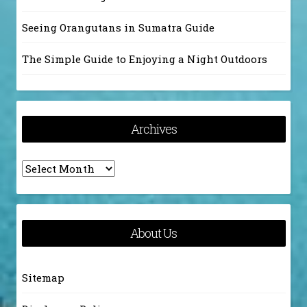
Seeing Orangutans in Sumatra Guide
The Simple Guide to Enjoying a Night Outdoors
Archives
Archives
About Us
Sitemap