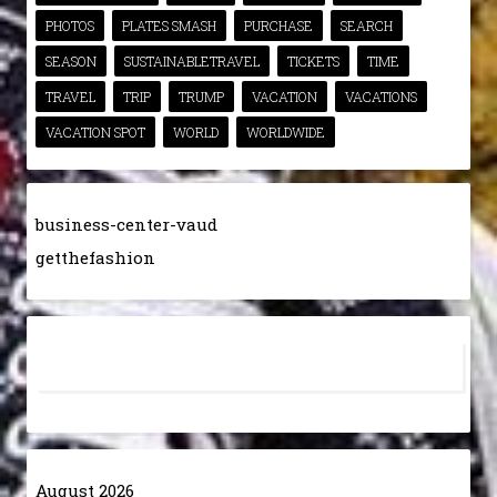
PHOTOS
PLATES SMASH
PURCHASE
SEARCH
SEASON
SUSTAINABLETRAVEL
TICKETS
TIME
TRAVEL
TRIP
TRUMP
VACATION
VACATIONS
VACATION SPOT
WORLD
WORLDWIDE
business-center-vaud
getthefashion
August 2026