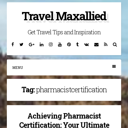
Skip
Travel Maxallied
to
content
Get Travel Tips and Inspiration
Facebook
Twitter
Google
Linkedin
Instagram
YouTube
Pinterest
Tumblr
VK
Email
RSS
Searc
Plus
MENU
Tag:
pharmacistcertification
Achieving Pharmacist
Certification: Your Ultimate