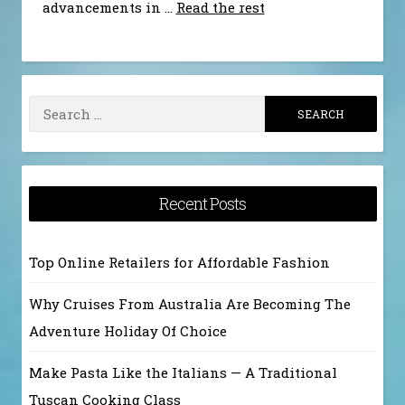
advancements in …
Read the rest
Search
for:
Recent Posts
Top Online Retailers for Affordable Fashion
Why Cruises From Australia Are Becoming The
Adventure Holiday Of Choice
Make Pasta Like the Italians — A Traditional
Tuscan Cooking Class