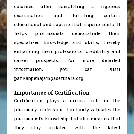
obtained after completing a rigorous
examination and fulfilling certain
educational and experiential requirements. It
helps pharmacists demonstrate their
specialized knowledge and skills, thereby
enhancing their professional credibility and
career prospects. For more detailed
information, you can visit
pafikabpenajampaserutara.org
.
Importance of Certification
Certification plays a critical role in the
pharmacy profession. It not only validates the
pharmacist’s knowledge but also ensures that
they stay updated with the latest