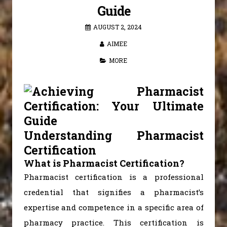
Guide
AUGUST 2, 2024
AIMEE
MORE
Understanding Pharmacist
Certification
What is Pharmacist Certification?
Pharmacist certification is a professional
credential that signifies a pharmacist’s
expertise and competence in a specific area of
pharmacy practice. This certification is