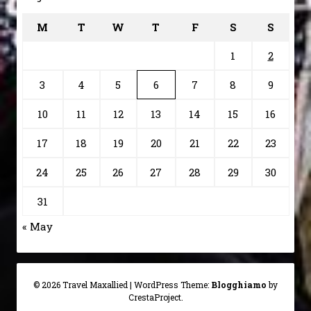
M
T
W
T
F
S
S
1
2
3
4
5
6
7
8
9
10
11
12
13
14
15
16
17
18
19
20
21
22
23
24
25
26
27
28
29
30
31
« May
© 2026 Travel Maxallied
|
WordPress Theme:
Blogghiamo
by
CrestaProject.