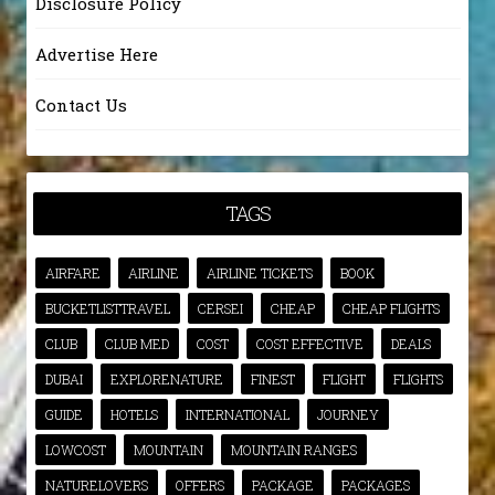
Disclosure Policy
Advertise Here
Contact Us
TAGS
AIRFARE
AIRLINE
AIRLINE TICKETS
BOOK
BUCKETLISTTRAVEL
CERSEI
CHEAP
CHEAP FLIGHTS
CLUB
CLUB MED
COST
COST EFFECTIVE
DEALS
DUBAI
EXPLORENATURE
FINEST
FLIGHT
FLIGHTS
GUIDE
HOTELS
INTERNATIONAL
JOURNEY
LOWCOST
MOUNTAIN
MOUNTAIN RANGES
NATURELOVERS
OFFERS
PACKAGE
PACKAGES