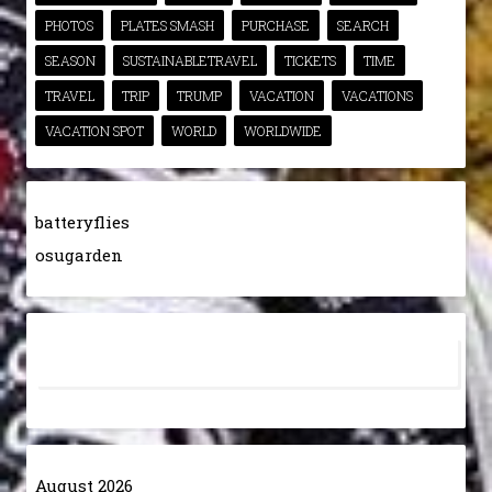
PHOTOS
PLATES SMASH
PURCHASE
SEARCH
SEASON
SUSTAINABLETRAVEL
TICKETS
TIME
TRAVEL
TRIP
TRUMP
VACATION
VACATIONS
VACATION SPOT
WORLD
WORLDWIDE
batteryflies
osugarden
August 2026