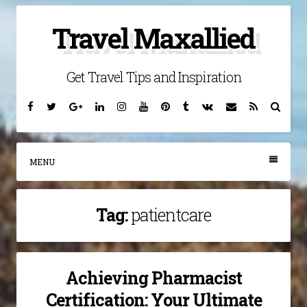
Skip
Travel Maxallied
to
content
Get Travel Tips and Inspiration
Facebook
Twitter
Google
Linkedin
Instagram
YouTube
Pinterest
Tumblr
VK
Email
RSS
Searc
Plus
MENU
Tag:
patientcare
Achieving Pharmacist
Certification: Your Ultimate