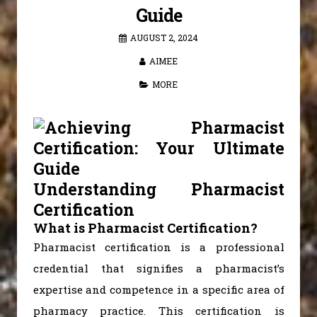
Guide
AUGUST 2, 2024
AIMEE
MORE
Understanding Pharmacist
Certification
What is Pharmacist Certification?
Pharmacist certification is a professional
credential that signifies a pharmacist’s
expertise and competence in a specific area of
pharmacy practice. This certification is