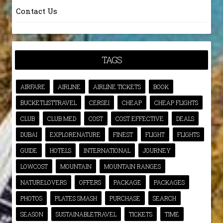
Contact Us
TAGS
AIRFARE
AIRLINE
AIRLINE TICKETS
BOOK
BUCKETLISTTRAVEL
CERSEI
CHEAP
CHEAP FLIGHTS
CLUB
CLUB MED
COST
COST EFFECTIVE
DEALS
DUBAI
EXPLORENATURE
FINEST
FLIGHT
FLIGHTS
GUIDE
HOTELS
INTERNATIONAL
JOURNEY
LOWCOST
MOUNTAIN
MOUNTAIN RANGES
NATURELOVERS
OFFERS
PACKAGE
PACKAGES
PHOTOS
PLATES SMASH
PURCHASE
SEARCH
SEASON
SUSTAINABLETRAVEL
TICKETS
TIME