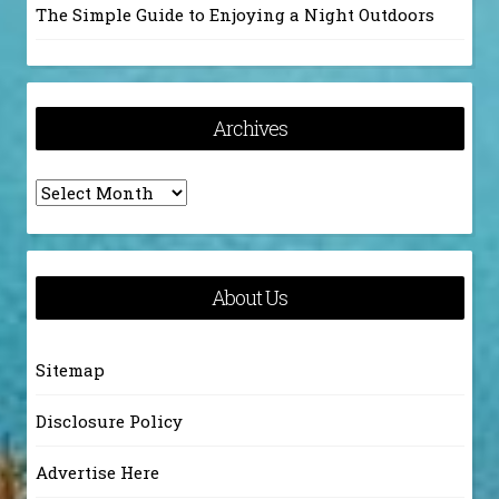
The Simple Guide to Enjoying a Night Outdoors
Archives
Archives
About Us
Sitemap
Disclosure Policy
Advertise Here