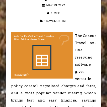
MAY 23, 2022
AIMEE
TRAVEL ONLINE
The Concur
Travel on-
line
reserving
software
gives
versatile
policy control, negotiated charges and fares,
and a most popular vendor biasing which
brings fast and easy financial savings