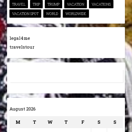
TRAVEL
TRIP
TRUMP
VACATION
VACATIONS
VACATION SPOT
WORLD
WORLDWIDE
legal4me
travelstour
August 2026
M
T
W
T
F
S
S