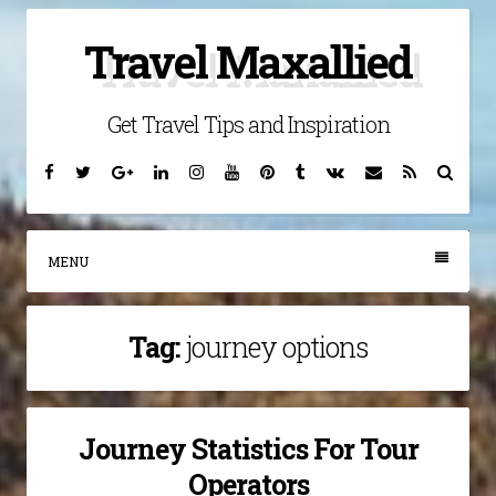
Skip
Travel Maxallied
to
content
Get Travel Tips and Inspiration
Facebook
Twitter
Google
Linkedin
Instagram
YouTube
Pinterest
Tumblr
VK
Email
RSS
Searc
Plus
MENU
Tag:
journey options
Journey Statistics For Tour
Operators