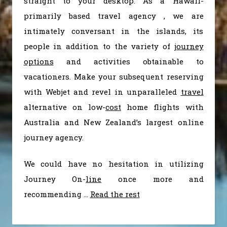
straight to your desktop. As a Hawaii-
primarily based travel agency , we are
intimately conversant in the islands, its
people in addition to the variety of
journey
options
and activities obtainable to
vacationers. Make your subsequent reserving
with Webjet and revel in unparalleled
travel
alternative on low-
cost
home flights with
Australia and New Zealand’s largest online
journey agency.
We could have no hesitation in utilizing
Journey On-
line
once more and
recommending …
Read the rest