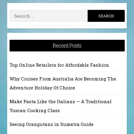
Search
for:
Recent Posts
Top Online Retailers for Affordable Fashion
Why Cruises From Australia Are Becoming The
Adventure Holiday Of Choice
Make Pasta Like the Italians — A Traditional
Tuscan Cooking Class
Seeing Orangutans in Sumatra Guide