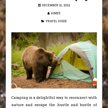
DECEMBER 21, 2022
AIMEE
TRAVEL GUIDE
Camping is a delightful way to reconnect with
nature and escape the hustle and bustle of