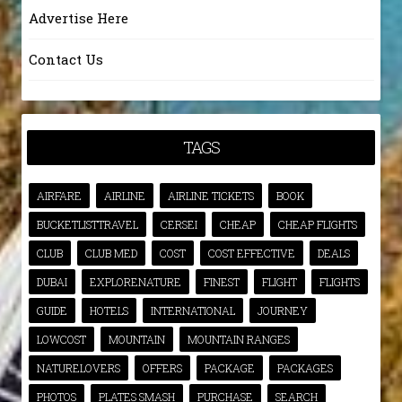
Advertise Here
Contact Us
TAGS
AIRFARE
AIRLINE
AIRLINE TICKETS
BOOK
BUCKETLISTTRAVEL
CERSEI
CHEAP
CHEAP FLIGHTS
CLUB
CLUB MED
COST
COST EFFECTIVE
DEALS
DUBAI
EXPLORENATURE
FINEST
FLIGHT
FLIGHTS
GUIDE
HOTELS
INTERNATIONAL
JOURNEY
LOWCOST
MOUNTAIN
MOUNTAIN RANGES
NATURELOVERS
OFFERS
PACKAGE
PACKAGES
PHOTOS
PLATES SMASH
PURCHASE
SEARCH