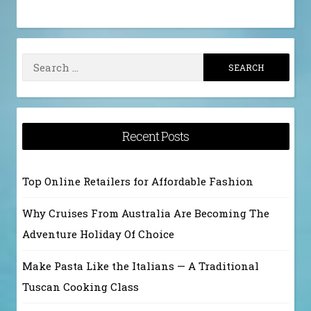
Search
for:
Recent Posts
Top Online Retailers for Affordable Fashion
Why Cruises From Australia Are Becoming The
Adventure Holiday Of Choice
Make Pasta Like the Italians — A Traditional
Tuscan Cooking Class