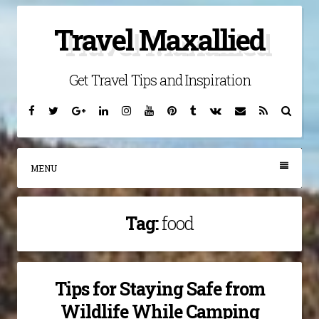
Skip
Travel Maxallied
to
content
Get Travel Tips and Inspiration
Facebook
Twitter
Google
Linkedin
Instagram
YouTube
Pinterest
Tumblr
VK
Email
RSS
Searc
Plus
MENU
Tag:
food
Tips for Staying Safe from
Wildlife While Camping