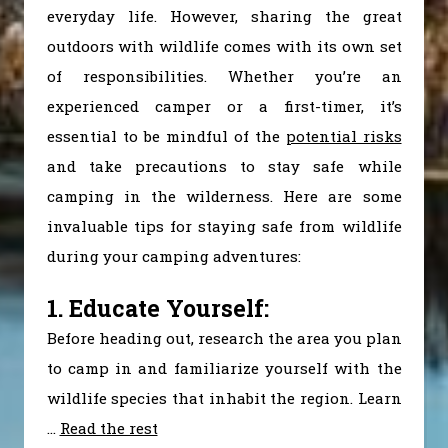
everyday life. However, sharing the great
outdoors with wildlife comes with its own set
of responsibilities. Whether you’re an
experienced camper or a first-timer, it’s
essential to be mindful of the
potential risks
and take precautions to stay safe while
camping in the wilderness. Here are some
invaluable tips for staying safe from wildlife
during your camping adventures:
1. Educate Yourself:
Before heading out, research the area you plan
to camp in and familiarize yourself with the
wildlife species that inhabit the region. Learn
…
Read the rest