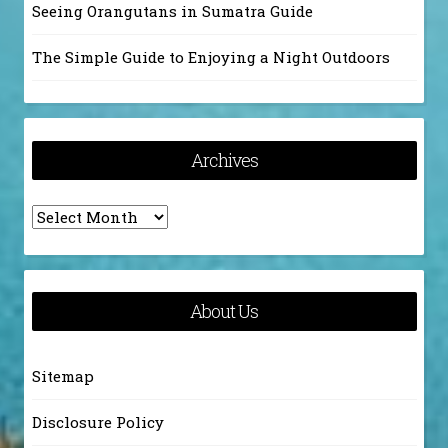
Seeing Orangutans in Sumatra Guide
The Simple Guide to Enjoying a Night Outdoors
Archives
Archives
About Us
Sitemap
Disclosure Policy