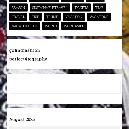
SEASON
SUSTAINABLETRAVEL
TICKETS
TIME
TRAVEL
TRIP
TRUMP
VACATION
VACATIONS
VACATION SPOT
WORLD
WORLDWIDE
gofindfashion
perfect4tography
August 2026