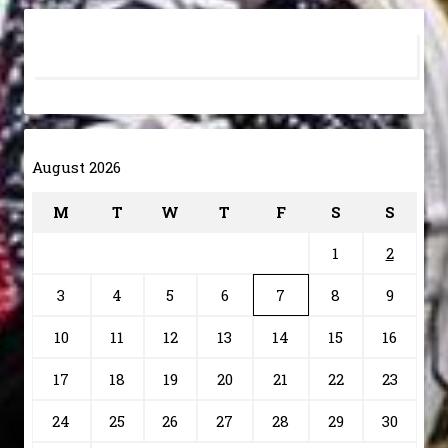
August 2026
M
T
W
T
F
S
S
1
2
3
4
5
6
7
8
9
10
11
12
13
14
15
16
17
18
19
20
21
22
23
24
25
26
27
28
29
30