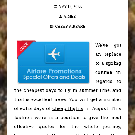
MAY 12, 2022
AIMEE
CHEAP AIRFARE
We’ve got
an replace
to a spring
column in
regards to
the cheapest days to fly in summer time, and
that is excellent news: You will get a number
of extra days of
cheap flights
in August. This
fashion we’re in a position to give the most
effective quotes for the whole journey,