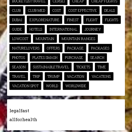
BUCKETLISTTRAVEL
CERSEI
CHEAP
CHEAP FLIGHTS
CLUB
CLUB MED
COST
COST EFFECTIVE
DEALS
DUBAI
EXPLORENATURE
FINEST
FLIGHT
FLIGHTS
GUIDE
HOTELS
INTERNATIONAL
JOURNEY
LOWCOST
MOUNTAIN
MOUNTAIN RANGES
NATURELOVERS
OFFERS
PACKAGE
PACKAGES
PHOTOS
PLATES SMASH
PURCHASE
SEARCH
SEASON
SUSTAINABLETRAVEL
TICKETS
TIME
TRAVEL
TRIP
TRUMP
VACATION
VACATIONS
VACATION SPOT
WORLD
WORLDWIDE
legalfast
allforhealth