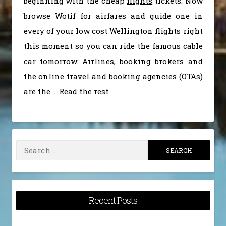
beginning with the cheap
flights
tickets. Now
browse Wotif for airfares and guide one in
every of your low cost Wellington flights right
this moment so you can ride the famous cable
car tomorrow. Airlines, booking brokers and
the online travel and booking agencies (OTAs)
are the …
Read the rest
Search
for:
Recent Posts