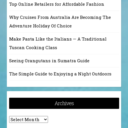
Top Online Retailers for Affordable Fashion
Why Cruises From Australia Are Becoming The
Adventure Holiday Of Choice
Make Pasta Like the Italians — A Traditional
Tuscan Cooking Class
Seeing Orangutans in Sumatra Guide
The Simple Guide to Enjoying a Night Outdoors
Archives
Archives