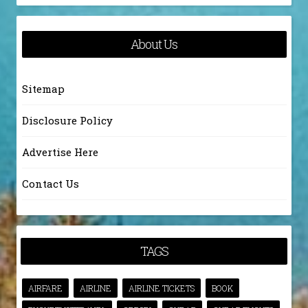
About Us
Sitemap
Disclosure Policy
Advertise Here
Contact Us
TAGS
AIRFARE
AIRLINE
AIRLINE TICKETS
BOOK