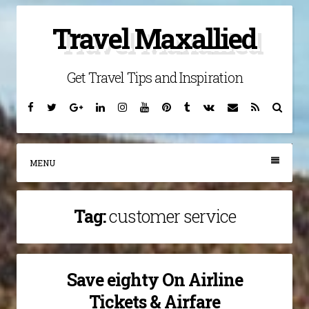
Skip
Travel Maxallied
to
content
Get Travel Tips and Inspiration
Facebook
Twitter
Google
Linkedin
Instagram
YouTube
Pinterest
Tumblr
VK
Email
RSS
Searc
Plus
MENU
Tag:
customer service
Save eighty On Airline
Tickets & Airfare