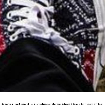
© 2026 Travel Maxallied
|
WordPress Theme:
Blogghiamo
by CrestaProject.