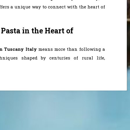
ffers a unique way to connect with the heart of
 Pasta in the Heart of
in Tuscany Italy
means more than following a
chniques shaped by centuries of rural life,