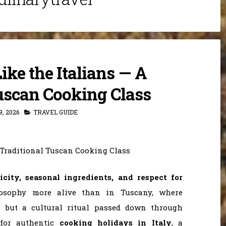
ke the Italians — A
uscan Cooking Class
, 2026
TRAVEL GUIDE
licity, seasonal ingredients, and respect for
osophy more alive than in Tuscany, where
, but a cultural ritual passed down through
 for authentic
cooking holidays in Italy
, a