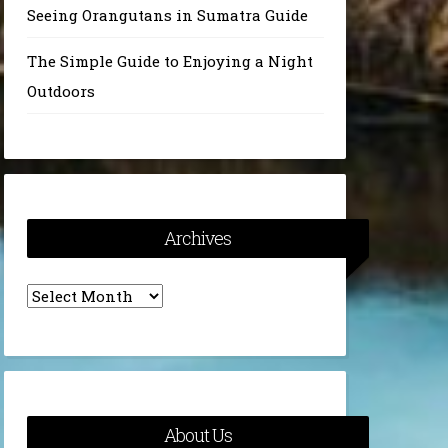
Seeing Orangutans in Sumatra Guide
The Simple Guide to Enjoying a Night
Outdoors
Archives
Archives
About Us