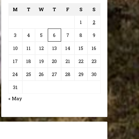
M
T
W
T
F
S
S
1
2
3
4
5
6
7
8
9
10
11
12
13
14
15
16
17
18
19
20
21
22
23
24
25
26
27
28
29
30
31
« May