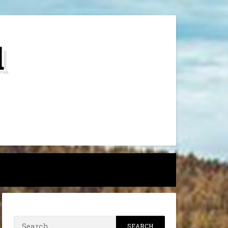
d
h
Search