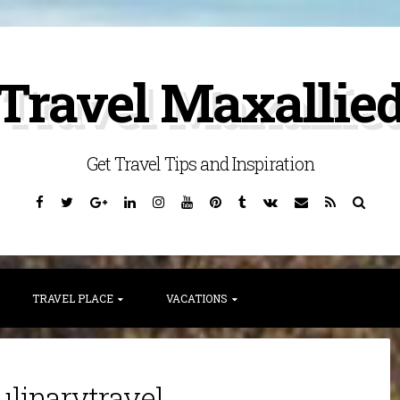
Travel Maxallie
Get Travel Tips and Inspiration
Facebook
Twitter
Google
Linkedin
Instagram
YouTube
Pinterest
Tumblr
VK
Email
RSS
Searc
Plus
TRAVEL PLACE
VACATIONS
ulinarytravel