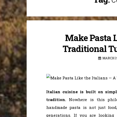
Make Pasta Li
Traditional T
MARCH 19
Italian cuisine is built on simp
tradition.
Nowhere is this phil
handmade pasta is not just food
generations. If you are looking