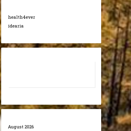
health4ever
idearia
August 2026