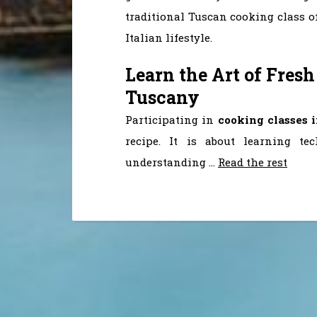
traditional Tuscan cooking class o
Italian lifestyle.
Learn the Art of Fresh
Tuscany
Participating in
cooking classes 
recipe. It is about learning te
understanding
…
Read the rest