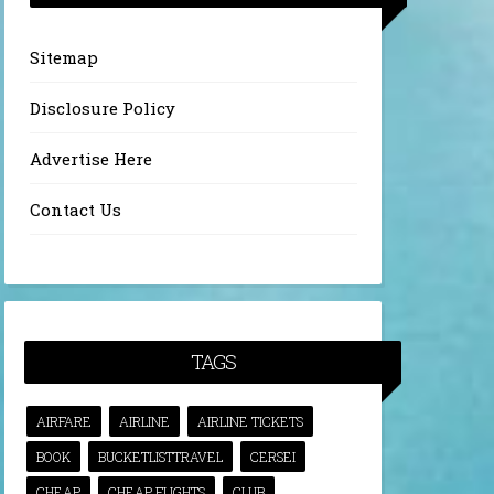
Sitemap
Disclosure Policy
Advertise Here
Contact Us
TAGS
AIRFARE
AIRLINE
AIRLINE TICKETS
BOOK
BUCKETLISTTRAVEL
CERSEI
CHEAP
CHEAP FLIGHTS
CLUB