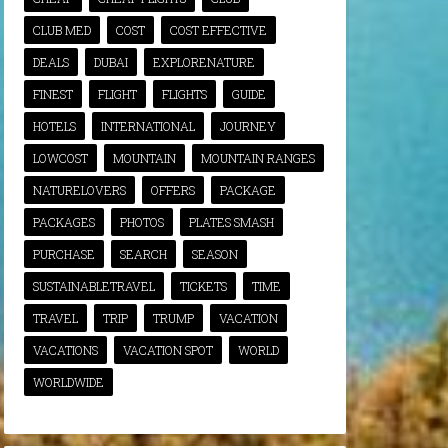
CLUB MED
COST
COST EFFECTIVE
DEALS
DUBAI
EXPLORENATURE
FINEST
FLIGHT
FLIGHTS
GUIDE
HOTELS
INTERNATIONAL
JOURNEY
LOWCOST
MOUNTAIN
MOUNTAIN RANGES
NATURELOVERS
OFFERS
PACKAGE
PACKAGES
PHOTOS
PLATES SMASH
PURCHASE
SEARCH
SEASON
SUSTAINABLETRAVEL
TICKETS
TIME
TRAVEL
TRIP
TRUMP
VACATION
VACATIONS
VACATION SPOT
WORLD
WORLDWIDE