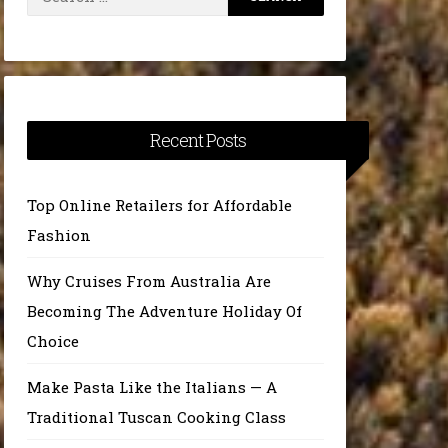
for:
Recent Posts
Top Online Retailers for Affordable
Fashion
Why Cruises From Australia Are
Becoming The Adventure Holiday Of
Choice
Make Pasta Like the Italians — A
Traditional Tuscan Cooking Class