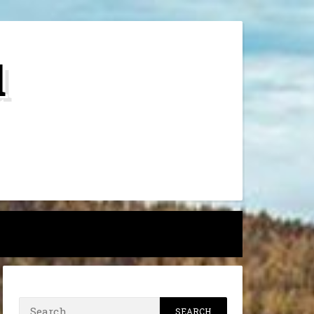
d
h
Search