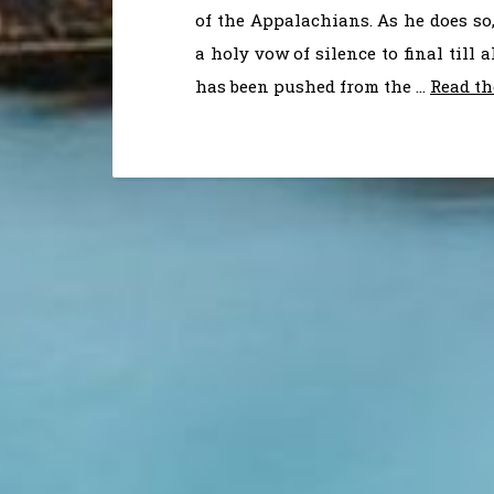
of the Appalachians. As he does so
a holy vow of silence to final till
has been pushed from the …
Read th