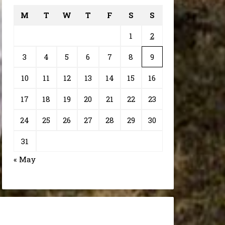
M
T
W
T
F
S
S
1
2
3
4
5
6
7
8
9
10
11
12
13
14
15
16
17
18
19
20
21
22
23
24
25
26
27
28
29
30
31
« May