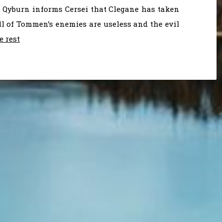
, Qyburn informs Cersei that Clegane has taken
 all of Tommen’s enemies are useless and the evil
e rest