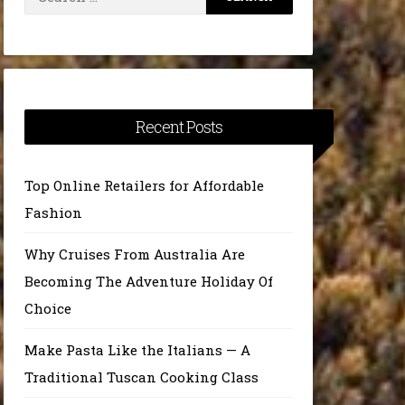
for:
Recent Posts
Top Online Retailers for Affordable
Fashion
Why Cruises From Australia Are
Becoming The Adventure Holiday Of
Choice
Make Pasta Like the Italians — A
Traditional Tuscan Cooking Class