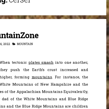
ntainZone
6, 2022
MOUNTAIN
When tectonic
plates smash
into one another,
they push the Earth’s crust increased and
higher, forming
mountains
. For instance, the
White Mountains of New Hampshire and the
es of the Appalachian Mountains Equivalently,
 dad of the White Mountains and Blue Ridge
ns and the Blue Ridge Mountains are children