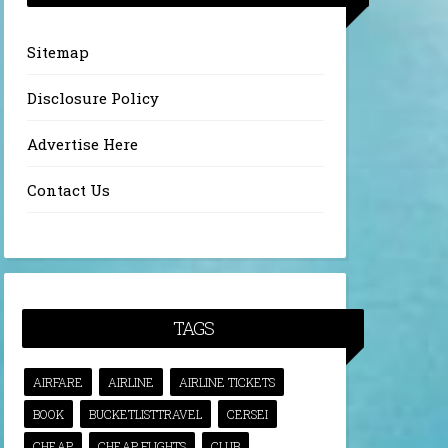
Sitemap
Disclosure Policy
Advertise Here
Contact Us
TAGS
AIRFARE
AIRLINE
AIRLINE TICKETS
BOOK
BUCKETLISTTRAVEL
CERSEI
CHEAP
CHEAP FLIGHTS
CLUB