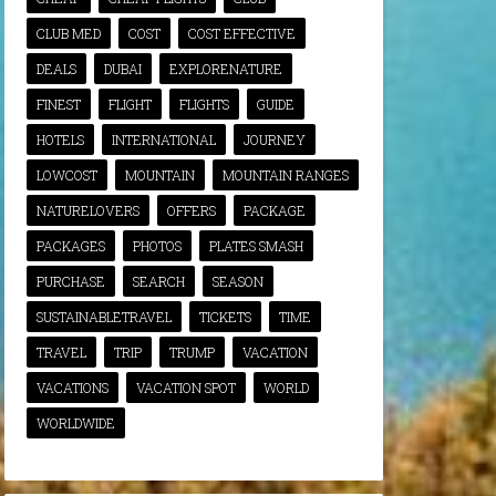
CLUB MED
COST
COST EFFECTIVE
DEALS
DUBAI
EXPLORENATURE
FINEST
FLIGHT
FLIGHTS
GUIDE
HOTELS
INTERNATIONAL
JOURNEY
LOWCOST
MOUNTAIN
MOUNTAIN RANGES
NATURELOVERS
OFFERS
PACKAGE
PACKAGES
PHOTOS
PLATES SMASH
PURCHASE
SEARCH
SEASON
SUSTAINABLETRAVEL
TICKETS
TIME
TRAVEL
TRIP
TRUMP
VACATION
VACATIONS
VACATION SPOT
WORLD
WORLDWIDE