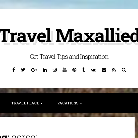
Travel Maxallie
Get Travel Tips and Inspiration
Facebook
Twitter
Google
Linkedin
Instagram
YouTube
Pinterest
Tumblr
VK
Email
RSS
Searc
Plus
TRAVEL PLACE
VACATIONS
ag:
cersei