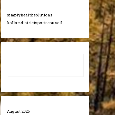
simplyhealthsolutions
kollamdistrictsportscouncil
August 2026