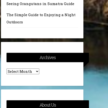
Seeing Orangutans in Sumatra Guide
The Simple Guide to Enjoying a Night
Outdoors
Archives
Archives
About Us