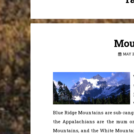
Mou
MAY 2
Blue Ridge Mountains are sub-rang
the Appalachians are the mum or
Mountains, and the White Mountai