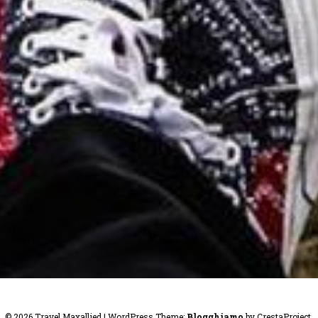
© 2026 Travel Maxallied
|
WordPress Theme:
Blogghiamo
by CrestaProject.