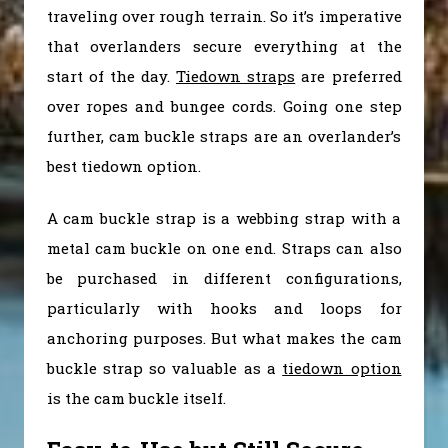
traveling over rough terrain. So it’s imperative
that overlanders secure everything at the
start of the day.
Tiedown straps
are preferred
over ropes and bungee cords. Going one step
further, cam buckle straps are an overlander’s
best tiedown option.
A cam buckle strap is a webbing strap with a
metal cam buckle on one end. Straps can also
be purchased in different configurations,
particularly with hooks and loops for
anchoring purposes. But what makes the cam
buckle strap so valuable as a
tiedown option
is the cam buckle itself.