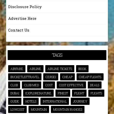
Disclosure Policy
Advertise Here
Contact Us
TAGS
AIRFARE
AIRLINE
AIRLINE TICKETS
BOOK
BUCKETLISTTRAVEL
CERSEI
CHEAP
CHEAP FLIGHTS
CLUB
CLUB MED
COST
COST EFFECTIVE
DEALS
DUBAI
EXPLORENATURE
FINEST
FLIGHT
FLIGHTS
GUIDE
HOTELS
INTERNATIONAL
JOURNEY
LOWCOST
MOUNTAIN
MOUNTAIN RANGES