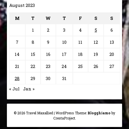
August 2023
M
T
W
T
F
S
S
1
2
3
4
5
6
7
8
9
10
11
12
13
14
15
16
17
18
19
20
21
22
23
24
25
26
27
28
29
30
31
« Jul
Jan »
© 2026 Travel Maxallied
|
WordPress Theme:
Blogghiamo
by
CrestaProject.