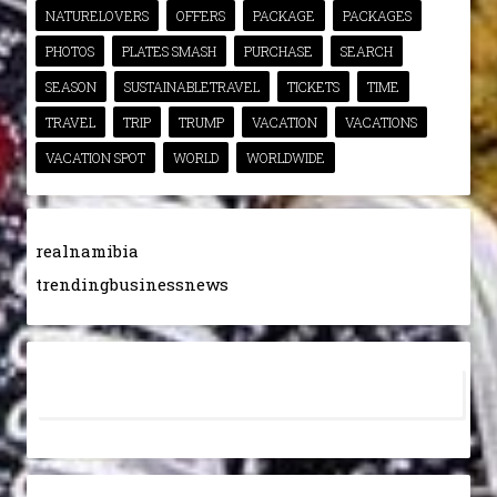
NATURELOVERS
OFFERS
PACKAGE
PACKAGES
PHOTOS
PLATES SMASH
PURCHASE
SEARCH
SEASON
SUSTAINABLETRAVEL
TICKETS
TIME
TRAVEL
TRIP
TRUMP
VACATION
VACATIONS
VACATION SPOT
WORLD
WORLDWIDE
realnamibia
trendingbusinessnews