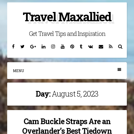
Skip
Travel Maxallied
to
content
Get Travel Tips and Inspiration
Facebook
Twitter
Google
Linkedin
Instagram
YouTube
Pinterest
Tumblr
VK
Email
RSS
Searc
Plus
MENU
Day:
August 5, 2023
Cam Buckle Straps Are an
Overlander’s Best Tiedown