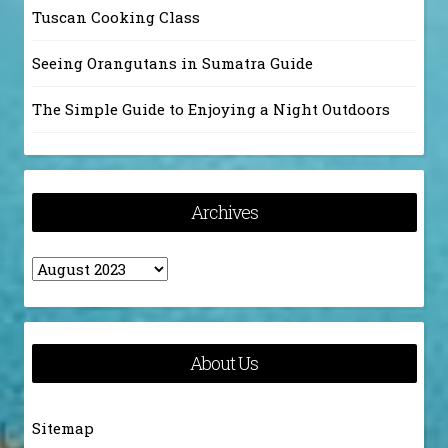
Tuscan Cooking Class
Seeing Orangutans in Sumatra Guide
The Simple Guide to Enjoying a Night Outdoors
Archives
Archives
About Us
Sitemap