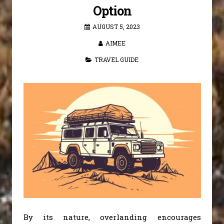
Option
AUGUST 5, 2023
AIMEE
TRAVEL GUIDE
By its nature, overlanding encourages