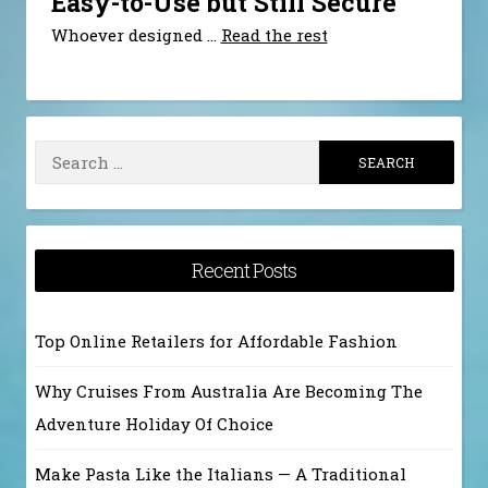
Easy-to-Use but Still Secure
Whoever designed
…
Read the rest
Search
for:
Recent Posts
Top Online Retailers for Affordable Fashion
Why Cruises From Australia Are Becoming The
Adventure Holiday Of Choice
Make Pasta Like the Italians — A Traditional