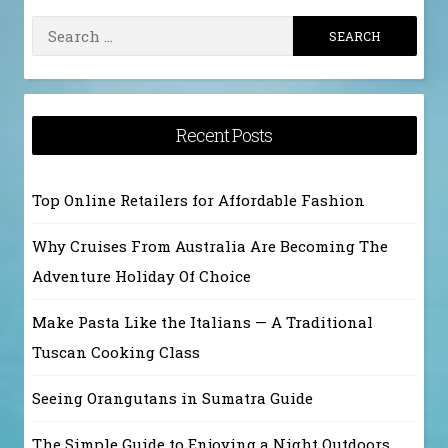
Search
for:
Recent Posts
Top Online Retailers for Affordable Fashion
Why Cruises From Australia Are Becoming The
Adventure Holiday Of Choice
Make Pasta Like the Italians — A Traditional
Tuscan Cooking Class
Seeing Orangutans in Sumatra Guide
The Simple Guide to Enjoying a Night Outdoors