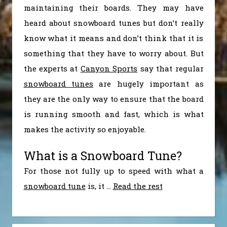
maintaining their boards. They may have
heard about snowboard tunes but don’t really
know what it means and don’t think that it is
something that they have to worry about. But
the experts at
Canyon Sports
say that regular
snowboard tunes
are hugely important as
they are the only way to ensure that the board
is running smooth and fast, which is what
makes the activity so enjoyable.
What is a Snowboard Tune?
For those not fully up to speed with what a
snowboard tune
is, it
…
Read the rest