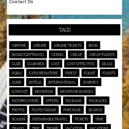
Contact Us
TAGS
AIRFARE
AIRLINE
AIRLINE TICKETS
BOOK
BUCKETLISTTRAVEL
CERSEI
CHEAP
CHEAP FLIGHTS
CLUB
CLUB MED
COST
COST EFFECTIVE
DEALS
DUBAI
EXPLORENATURE
FINEST
FLIGHT
FLIGHTS
GUIDE
HOTELS
INTERNATIONAL
JOURNEY
LOWCOST
MOUNTAIN
MOUNTAIN RANGES
NATURELOVERS
OFFERS
PACKAGE
PACKAGES
PHOTOS
PLATES SMASH
PURCHASE
SEARCH
SEASON
SUSTAINABLETRAVEL
TICKETS
TIME
TRAVEL
TRIP
TRUMP
VACATION
VACATIONS