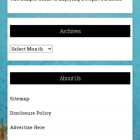
Archives
Archives
About Us
Sitemap
Disclosure Policy
Advertise Here