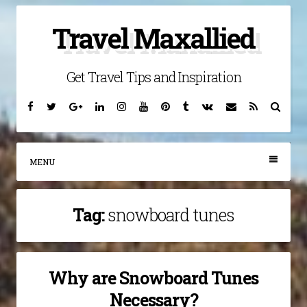
Skip
Travel Maxallied
to
content
Get Travel Tips and Inspiration
Facebook
Twitter
Google
Linkedin
Instagram
YouTube
Pinterest
Tumblr
VK
Email
RSS
Searc
Plus
MENU
Tag:
snowboard tunes
Why are Snowboard Tunes
Necessary?