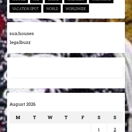
VACATION SPOT
WORLD
WORLDWIDE
sunhouses
legalbuzz
August 2026
M
T
W
T
F
S
S
1
2