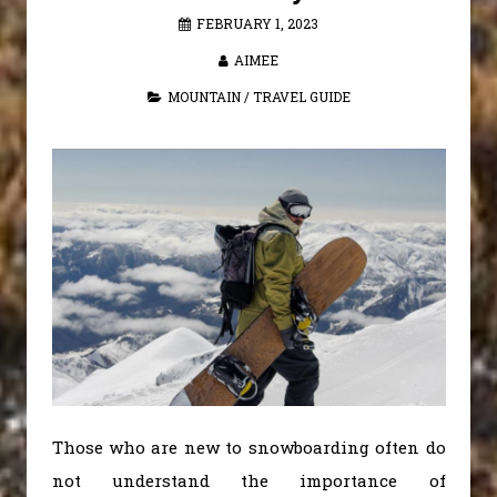
FEBRUARY 1, 2023
AIMEE
MOUNTAIN
/
TRAVEL GUIDE
Those who are new to snowboarding often do
not understand the importance of