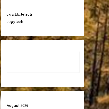
quickbitetech
copytech
August 2026