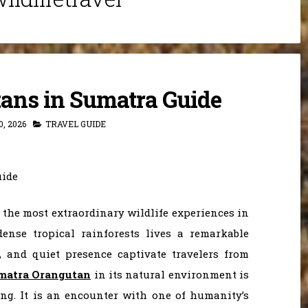
ans in Sumatra Guide
, 2026
TRAVEL GUIDE
 the most extraordinary wildlife experiences in
dense tropical rainforests lives a remarkable
, and quiet presence captivate travelers from
matra Orangutan
in its natural environment is
ing. It is an encounter with one of humanity’s