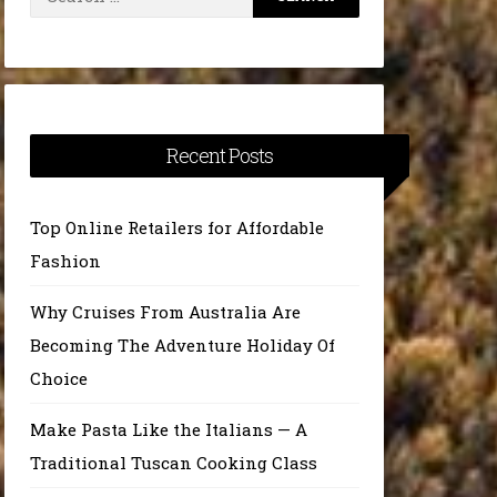
for:
Recent Posts
Top Online Retailers for Affordable
Fashion
Why Cruises From Australia Are
Becoming The Adventure Holiday Of
Choice
Make Pasta Like the Italians — A
Traditional Tuscan Cooking Class