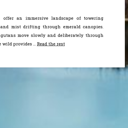
a offer an immersive landscape of towering
, and mist drifting through emerald canopies.
angutans move slowly and deliberately through
e wild provides …
Read the rest