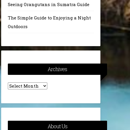
Seeing Orangutans in Sumatra Guide
The Simple Guide to Enjoying a Night
Outdoors
Archives
Archives
About Us