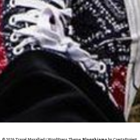
© 2026 Travel Maxallied
|
WordPress Theme:
Blogghiamo
by CrestaProject.