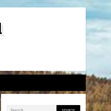
d
h
Search