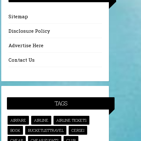
Sitemap
Disclosure Policy
Advertise Here
Contact Us
TAGS
AIRFARE
AIRLINE
AIRLINE TICKETS
BOOK
BUCKETLISTTRAVEL
CERSEI
CHEAP
CHEAP FLIGHTS
CLUB