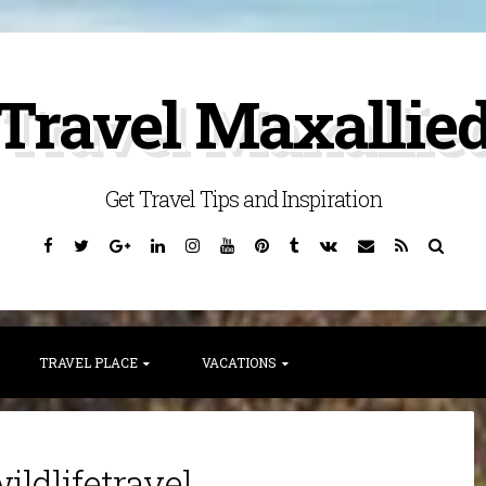
Travel Maxallie
Get Travel Tips and Inspiration
Facebook
Twitter
Google
Linkedin
Instagram
YouTube
Pinterest
Tumblr
VK
Email
RSS
Searc
Plus
TRAVEL PLACE
VACATIONS
ildlifetravel