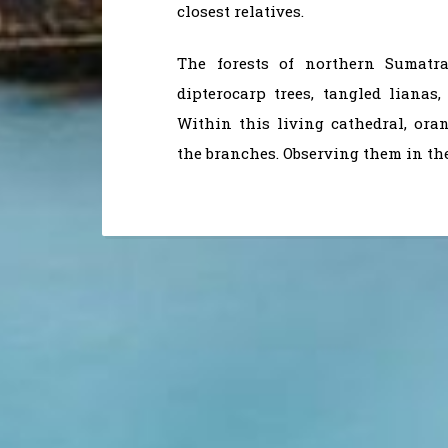
closest relatives.
The forests of northern Sumatr
dipterocarp trees, tangled lianas
Within this living cathedral, or
the branches. Observing them in th