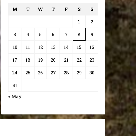
M
T
W
T
F
S
S
1
2
3
4
5
6
7
8
9
10
11
12
13
14
15
16
17
18
19
20
21
22
23
24
25
26
27
28
29
30
31
« May