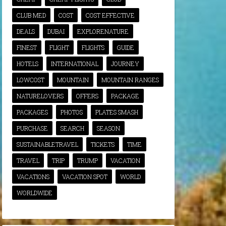
CLUB MED
COST
COST EFFECTIVE
DEALS
DUBAI
EXPLORENATURE
FINEST
FLIGHT
FLIGHTS
GUIDE
HOTELS
INTERNATIONAL
JOURNEY
LOWCOST
MOUNTAIN
MOUNTAIN RANGES
NATURELOVERS
OFFERS
PACKAGE
PACKAGES
PHOTOS
PLATES SMASH
PURCHASE
SEARCH
SEASON
SUSTAINABLETRAVEL
TICKETS
TIME
TRAVEL
TRIP
TRUMP
VACATION
VACATIONS
VACATION SPOT
WORLD
WORLDWIDE