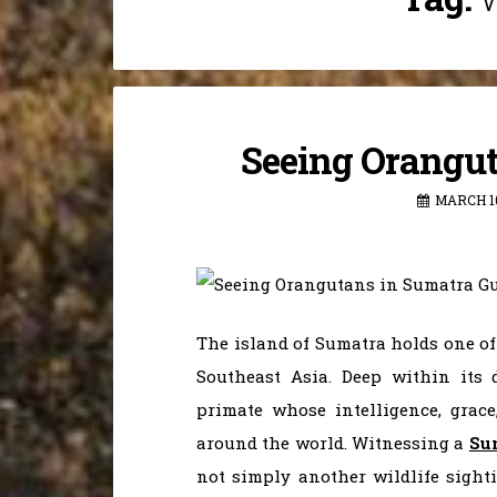
Seeing Orangut
MARCH 10
The island of Sumatra holds one of
Southeast Asia. Deep within its 
primate whose intelligence, grace
around the world. Witnessing a
Su
not simply another wildlife sight