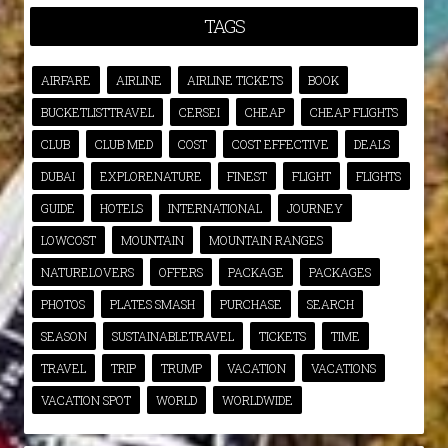
TAGS
AIRFARE
AIRLINE
AIRLINE TICKETS
BOOK
BUCKETLISTTRAVEL
CERSEI
CHEAP
CHEAP FLIGHTS
CLUB
CLUB MED
COST
COST EFFECTIVE
DEALS
DUBAI
EXPLORENATURE
FINEST
FLIGHT
FLIGHTS
GUIDE
HOTELS
INTERNATIONAL
JOURNEY
LOWCOST
MOUNTAIN
MOUNTAIN RANGES
NATURELOVERS
OFFERS
PACKAGE
PACKAGES
PHOTOS
PLATES SMASH
PURCHASE
SEARCH
SEASON
SUSTAINABLETRAVEL
TICKETS
TIME
TRAVEL
TRIP
TRUMP
VACATION
VACATIONS
VACATION SPOT
WORLD
WORLDWIDE