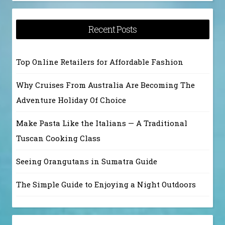
Recent Posts
Top Online Retailers for Affordable Fashion
Why Cruises From Australia Are Becoming The
Adventure Holiday Of Choice
Make Pasta Like the Italians — A Traditional
Tuscan Cooking Class
Seeing Orangutans in Sumatra Guide
The Simple Guide to Enjoying a Night Outdoors