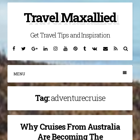
Skip
Travel Maxallied
to
content
Get Travel Tips and Inspiration
Facebook
Twitter
Google
Linkedin
Instagram
YouTube
Pinterest
Tumblr
VK
Email
RSS
Searc
Plus
MENU
Tag:
adventurecruise
Why Cruises From Australia
Are Becoming The