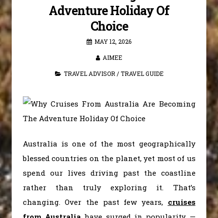
Adventure Holiday Of
Choice
MAY 12, 2026
AIMEE
TRAVEL ADVISOR
/
TRAVEL GUIDE
Australia is one of the most geographically
blessed countries on the planet, yet most of us
spend our lives driving past the coastline
rather than truly exploring it. That’s
changing. Over the past few years,
cruises
from Australia
have surged in popularity —