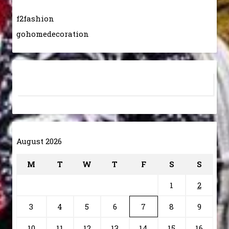
f2fashion
gohomedecoration
August 2026
M
T
W
T
F
S
S
1
2
3
4
5
6
7
8
9
10
11
12
13
14
15
16