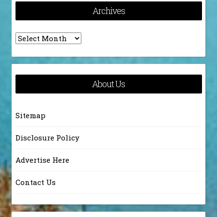
Archives
Archives
About Us
Sitemap
Disclosure Policy
Advertise Here
Contact Us