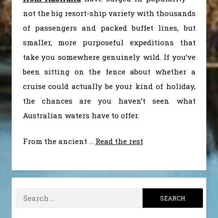
not the big resort-ship variety with thousands
of passengers and packed buffet lines, but
smaller, more purposeful expeditions that
take you somewhere genuinely wild. If you’ve
been sitting on the fence about whether a
cruise could actually be your kind of holiday,
the chances are you haven’t seen what
Australian waters have to offer.
From the ancient
…
Read the rest
Search
for: