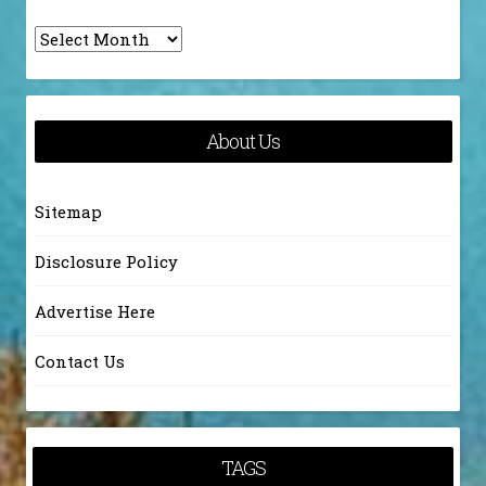
Archives
About Us
Sitemap
Disclosure Policy
Advertise Here
Contact Us
TAGS