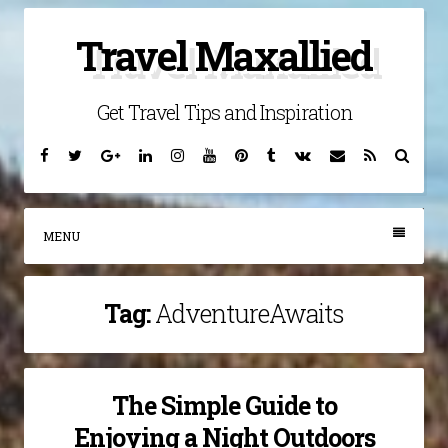
Skip
Travel Maxallied
to
content
Get Travel Tips and Inspiration
Facebook
Twitter
Google
Linkedin
Instagram
YouTube
Pinterest
Tumblr
VK
Email
RSS
Searc
Plus
MENU
Tag:
AdventureAwaits
The Simple Guide to
Enjoying a Night Outdoors