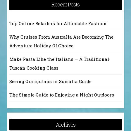
Recent Posts
Top Online Retailers for Affordable Fashion
Why Cruises From Australia Are Becoming The
Adventure Holiday Of Choice
Make Pasta Like the Italians — A Traditional
Tuscan Cooking Class
Seeing Orangutans in Sumatra Guide
The Simple Guide to Enjoying a Night Outdoors
Archives