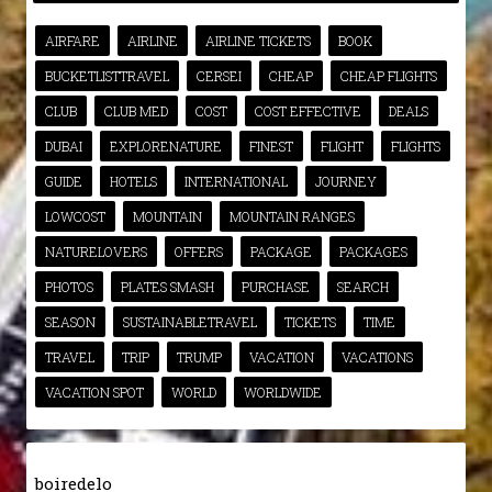
AIRFARE
AIRLINE
AIRLINE TICKETS
BOOK
BUCKETLISTTRAVEL
CERSEI
CHEAP
CHEAP FLIGHTS
CLUB
CLUB MED
COST
COST EFFECTIVE
DEALS
DUBAI
EXPLORENATURE
FINEST
FLIGHT
FLIGHTS
GUIDE
HOTELS
INTERNATIONAL
JOURNEY
LOWCOST
MOUNTAIN
MOUNTAIN RANGES
NATURELOVERS
OFFERS
PACKAGE
PACKAGES
PHOTOS
PLATES SMASH
PURCHASE
SEARCH
SEASON
SUSTAINABLETRAVEL
TICKETS
TIME
TRAVEL
TRIP
TRUMP
VACATION
VACATIONS
VACATION SPOT
WORLD
WORLDWIDE
boiredelo