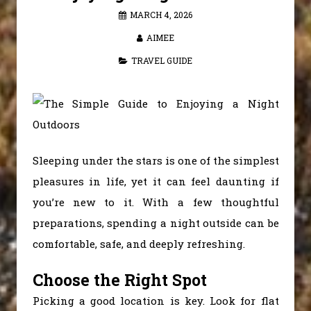
MARCH 4, 2026
AIMEE
TRAVEL GUIDE
Sleeping under the stars is one of the simplest
pleasures in life, yet it can feel daunting if
you’re new to it. With a few thoughtful
preparations, spending a night outside can be
comfortable, safe, and deeply refreshing.
Choose the Right Spot
Picking a good location is key. Look for flat