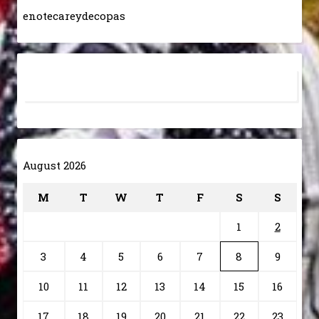
enotecareydecopas
August 2026
M
T
W
T
F
S
S
1
2
3
4
5
6
7
8
9
10
11
12
13
14
15
16
17
18
19
20
21
22
23