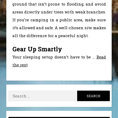
ground that isn’t prone to flooding, and avoid
areas directly under trees with weak branches.
If you’re camping in a public area, make sure
it’s allowed and safe. A well-chosen site makes
all the difference for a peaceful night.
Gear Up Smartly
Your sleeping setup doesn’t have to be
…
Read
the rest
Search
for: