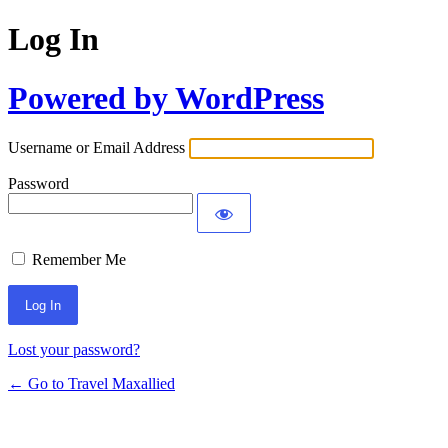
Log In
Powered by WordPress
Username or Email Address
Password
Remember Me
Lost your password?
← Go to Travel Maxallied