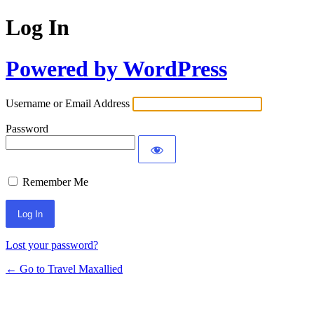
Log In
Powered by WordPress
Username or Email Address
Password
Remember Me
Lost your password?
← Go to Travel Maxallied